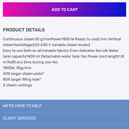
ADD TO CART
PRODUCT DETAILS
Continuous steam35 g/minPower1800 W Ready to use2 min Vertical
steamYesVoltage220-240 V Variable steam levels2
Easy to use Safe on all ironable fabrics Even delicates like silk Water
tank capacity1400 ml Detachable water tank Yes Power cord length1.8
m Refill any time during use Yes
1800W, 35g/min
40% larger steam plate*
80% larger filling hole*
2 steam settings
WE’RE HERE TO HELP
CLIENT SERVICES