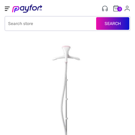
0
SEARCH