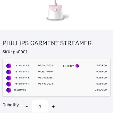
PHILLIPS GARMENT STREAMER
SKU:
ph0001
Installment 1
06 Aug 2026
9,405.00
Pay Today
Installment 2
06 Sep 2026
6,365.00
Installment 3
06 Oct 2026
6,365.00
Installment 4
06 Nov 2026
6,365.00
Total Price
28,500.00
Quantity