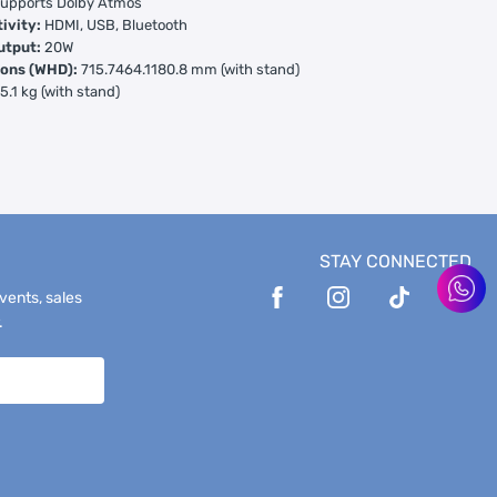
upports Dolby Atmos
ivity:
HDMI, USB, Bluetooth
utput:
20W
ons (WHD):
715.7464.1180.8 mm (with stand)
:
5.1 kg (with stand)
STAY CONNECTED
events, sales
.