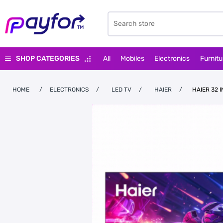
SHOP CATEGORIES
All
Mobiles
Electronics
Furnitu
HOME
/
ELECTRONICS
/
LED TV
/
HAIER
/
HAIER 32 