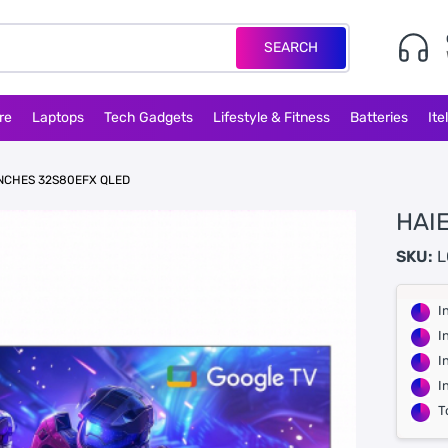
SEARCH
re
Laptops
Tech Gadgets
Lifestyle & Fitness
Batteries
Ite
INCHES 32S80EFX QLED
HAI
SKU:
L
I
I
I
I
T