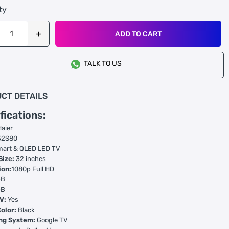
ty
ADD TO CART
TALK TO US
CT DETAILS
fications:
Haier
2S80
art & QLED LED TV
Size:
32 inches
ion:
1080p Full HD
GB
GB
V:
Yes
olor:
Black
ng System:
Google TV