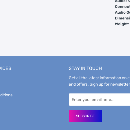
Audio:
S
Connect
Audio O
Dimensi
Weight
VICES
STAY IN TOUCH
Get all the latest information on 
and offers. Sign up for newsletter
ditions
SUBSCRIBE