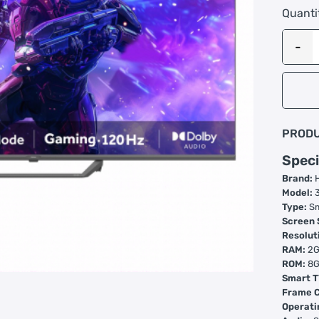
Quanti
PRODU
Speci
Brand:
Model:
3
Type:
Sm
Screen 
Resolut
RAM:
2
ROM:
8
Smart T
Frame C
Operati