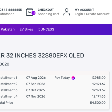
0348 8888855
CHECKOUT
MY ACCOUNT
0
Whatsapp
Shopping cart
Login / Create Account
l Pakistan
EV Bikes
JUNCESS
ER 32 INCHES 32S80EFX QLED
0020
nstallment 1
07 Aug 2026
Pay Today
17,985.00
nstallment 2
07 Sep 2026
12,171.67
nstallment 3
07 Oct 2026
12,171.67
nstallment 4
07 Nov 2026
12,171.66
otal Price
54,500.00