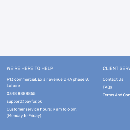
WE’RE HERE TO HELP
CLIENT SER
R13 commercial, Ex air avenue DHA phase 8,
Contact Us
Lahore
FAQs
0348 8888855
Terms And Con
support@payfor.pk
Customer service hours: 9 am to 6 pm.
(Monday to Friday)