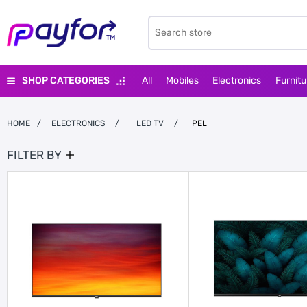
SHOP CATEGORIES
All
Mobiles
Electronics
Furnitu
HOME
/
ELECTRONICS
/
LED TV
/
PEL
FILTER BY