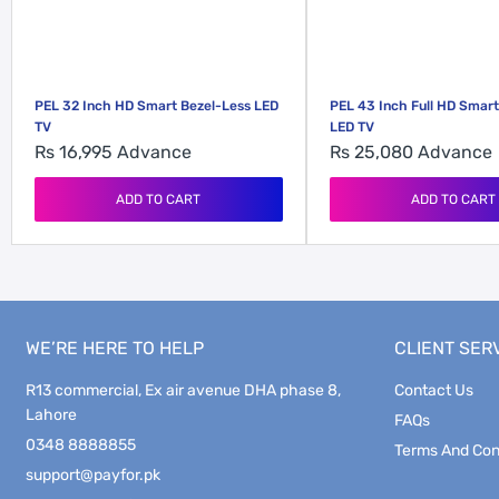
PEL 32 Inch HD Smart Bezel-Less LED
PEL 43 Inch Full HD Smart
TV
LED TV
Rs 16,995
Advance
Rs 25,080
Advance
ADD TO CART
ADD TO CART
WE’RE HERE TO HELP
CLIENT SER
R13 commercial, Ex air avenue DHA phase 8,
Contact Us
Lahore
FAQs
0348 8888855
Terms And Con
support@payfor.pk