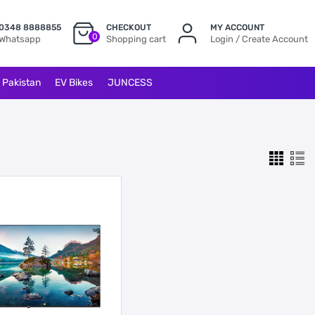
0348 8888855
CHECKOUT
MY ACCOUNT
0
Whatsapp
Shopping cart
Login / Create Account
l Pakistan
EV Bikes
JUNCESS