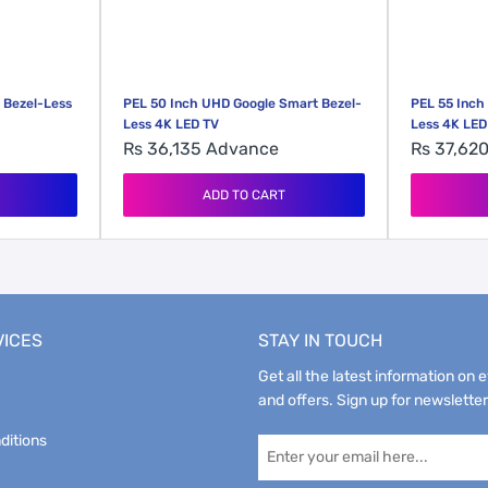
 Bezel-Less
PEL 50 Inch UHD Google Smart Bezel-
PEL 55 Inch
Less 4K LED TV
Less 4K LED
Rs 36,135
Advance
Rs 37,62
ADD TO CART
VICES
STAY IN TOUCH
Get all the latest information on 
and offers. Sign up for newsletter
ditions