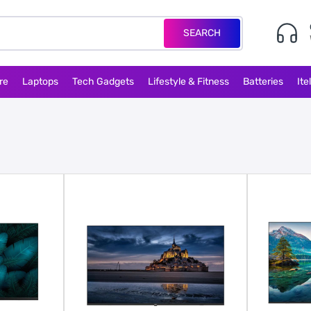
SEARCH
re
Laptops
Tech Gadgets
Lifestyle & Fitness
Batteries
Ite