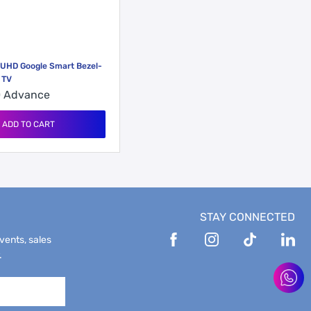
 UHD Google Smart Bezel-
 TV
0
Advance
ADD TO CART
STAY CONNECTED
events, sales
.