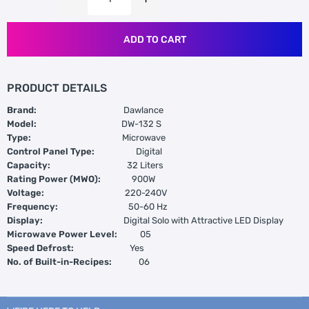
ADD TO CART
PRODUCT DETAILS
Brand:
Dawlance
Model:
DW-132 S
Type:
Microwave
Control Panel Type:
Digital
Capacity:
32 Liters
Rating Power (MWO):
900W
Voltage:
220-240V
Frequency:
50-60 Hz
Display:
Digital Solo with Attractive LED Display
Microwave Power Level:
05
Speed Defrost:
Yes
No. of Built-in-Recipes:
06