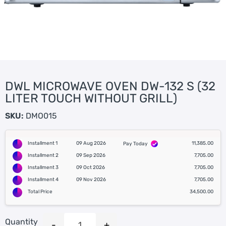
DWL MICROWAVE OVEN DW-132 S (32
LITER TOUCH WITHOUT GRILL)
SKU:
DMO015
Installment 1
09 Aug 2026
11,385.00
Pay Today
Installment 2
09 Sep 2026
7,705.00
Installment 3
09 Oct 2026
7,705.00
Installment 4
09 Nov 2026
7,705.00
Total Price
34,500.00
Quantity