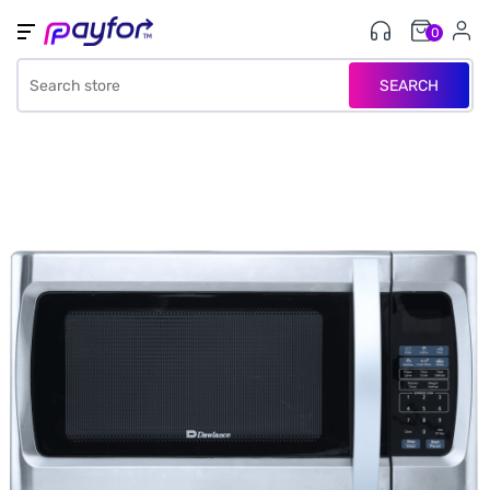
0
SEARCH