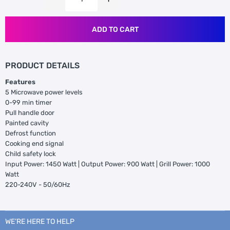
ADD TO CART
PRODUCT DETAILS
Features
5 Microwave power levels
0-99 min timer
Pull handle door
Painted cavity
Defrost function
Cooking end signal
Child safety lock
Input Power: 1450 Watt | Output Power: 900 Watt | Grill Power: 1000
Watt
220-240V - 50/60Hz
WE’RE HERE TO HELP