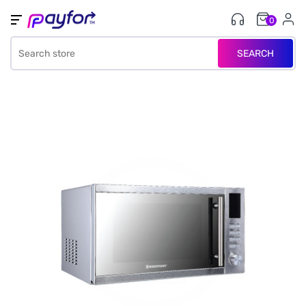
0
SEARCH