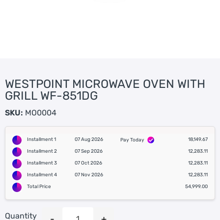
WESTPOINT MICROWAVE OVEN WITH
GRILL WF-851DG
SKU:
MO0004
Installment 1
07 Aug 2026
18,149.67
Pay Today
Installment 2
07 Sep 2026
12,283.11
Installment 3
07 Oct 2026
12,283.11
Installment 4
07 Nov 2026
12,283.11
Total Price
54,999.00
Quantity