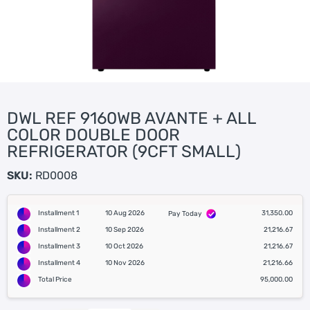
DWL REF 9160WB AVANTE + ALL
COLOR DOUBLE DOOR
REFRIGERATOR (9CFT SMALL)
SKU:
RD0008
Installment 1
10 Aug 2026
31,350.00
Pay Today
Installment 2
10 Sep 2026
21,216.67
Installment 3
10 Oct 2026
21,216.67
Installment 4
10 Nov 2026
21,216.66
Total Price
95,000.00