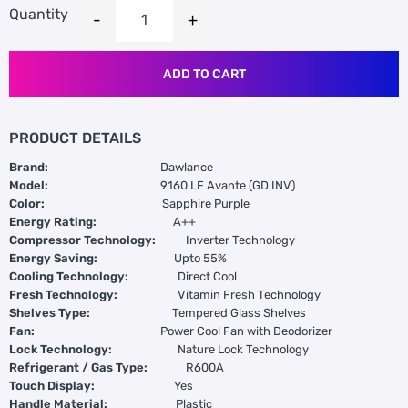
Quantity
ADD TO CART
PRODUCT DETAILS
Brand:
Dawlance
Model:
9160 LF Avante (GD INV)
Color:
Sapphire Purple
Energy Rating:
A++
Compressor Technology:
Inverter Technology
Energy Saving:
Upto 55%
Cooling Technology:
Direct Cool
Fresh Technology:
Vitamin Fresh Technology
Shelves Type:
Tempered Glass Shelves
Fan:
Power Cool Fan with Deodorizer
Lock Technology:
Nature Lock Technology
Refrigerant / Gas Type:
R600A
Touch Display:
Yes
Handle Material:
Plastic