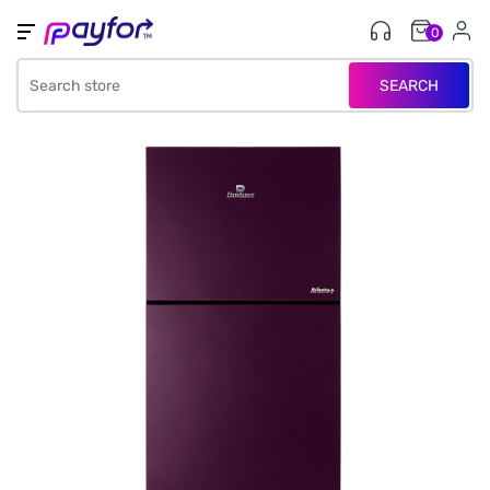
0
SEARCH