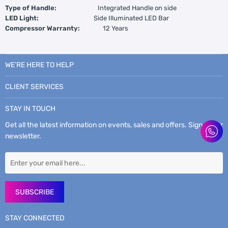
Type of Handle:
Integrated Handle on side
LED Light:
Side Illuminated LED Bar
Compressor Warranty:
12 Years
WE’RE HERE TO HELP
CLIENT SERVICES
STAY IN TOUCH
Get all the latest information on events, sales and offers. Sign up for
newsletter.
SUBSCRIBE
STAY CONNECTED