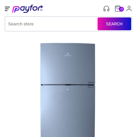
0
SEARCH