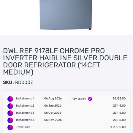
DWL REF 9178LF CHROME PRO
INVERTER HAIRLINE SILVER DOUBLE
DOOR REFRIGERATOR (14CFT
MEDIUM)
SKU:
RD0007
Installment 1
06 Aug 2026
34,155.00
Pay Today
Installment 2
06 Sep 2026
23,115.00
Installment 3
06 Oct 2026
23,115.00
Installment 4
06 Nov 2026
23,115.00
Total Price
103,500.00