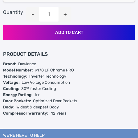
Quantity
ADD TO CART
PRODUCT DETAILS
Brand:
Dawlance
Model Number:
9178 LF Chrome PRO
Technology:
Inverter Technology
Voltage:
Low Voltage Consumption
Cooling:
30% faster Cooling
Energy Rating:
A+
Door Pockets:
Optimized Door Pockets
Body:
Widest & deepest Body
Compressor Warranty:
12 Years
WE’RE HERE TO HELP