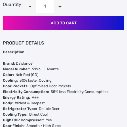
Quantity
ADD TO CART
PRODUCT DETAILS
Description
Brand:
Dawlance
Model Number:
9193 LF Avante
Color:
Noir Red (GD)
Cooling:
30% faster Cooling
Door Pockets:
Optimised Door Pockets
Electricity Consumption:
55% less Electricity Consumption
Energy Rating:
A++
Body:
Widest & Deepest
Refrigerator Type:
Double Door
Cooling Type:
Direct Cool
High COP Compressor:
Yes
Door Finish:
Smooth / High Gloss