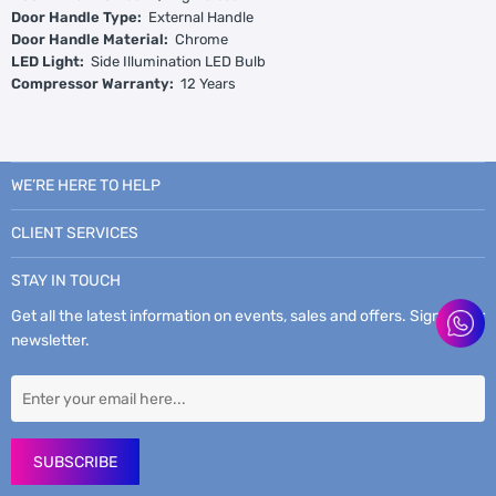
Door Handle Type:
External Handle
Door Handle Material:
Chrome
LED Light:
Side Illumination LED Bulb
Compressor Warranty:
12 Years
WE’RE HERE TO HELP
CLIENT SERVICES
STAY IN TOUCH
Get all the latest information on events, sales and offers. Sign up for
newsletter.
SUBSCRIBE