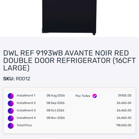
DWL REF 9193WB AVANTE NOIR RED
DOUBLE DOOR REFRIGERATOR (16CFT
LARGE)
SKU:
R0012
Installment 1
08 Aug 2026
39,105.00
Pay Today
Installment 2
08 Sep 2026
26,465.00
Installment 3
08 Oct 2026
26,465.00
Installment 4
08 Nov 2026
26,465.00
Total Price
118,500.00