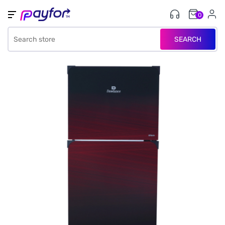
0
SEARCH