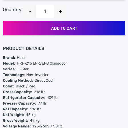
Quantity
ADD TO CART
PRODUCT DETAILS
Brand:
Haier
Model:
HRF-216 EPR/EPB Glassdoor
Series:
E-Star
Technology:
Non-Inverter
Cooling Method:
Direct Cool
Color:
Black / Red
Gross Capacity:
216 ltr
Refrigerator Capacity:
109 ltr
Freezer Capacity:
77 ltr
Net Capacity:
186 ltr
Net Weight:
45 kg
Gross Weight:
49 kg
Voltage Range:
125-260V / 50Hz