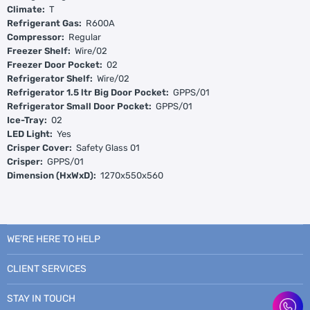
Climate:
T
Refrigerant Gas:
R600A
Compressor:
Regular
Freezer Shelf:
Wire/02
Freezer Door Pocket:
02
Refrigerator Shelf:
Wire/02
Refrigerator 1.5 ltr Big Door Pocket:
GPPS/01
Refrigerator Small Door Pocket:
GPPS/01
Ice-Tray:
02
LED Light:
Yes
Crisper Cover:
Safety Glass 01
Crisper:
GPPS/01
Dimension (HxWxD):
1270x550x560
WE’RE HERE TO HELP
CLIENT SERVICES
STAY IN TOUCH