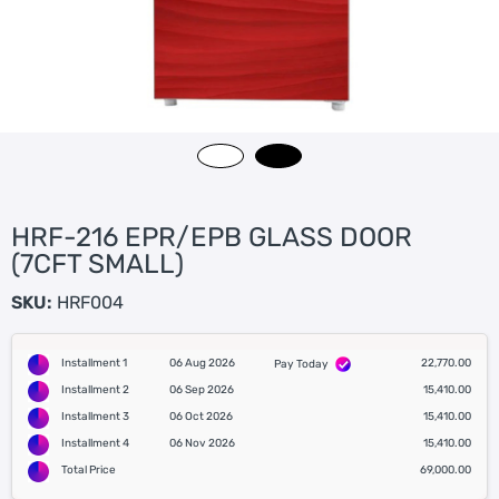
HRF-216 EPR/EPB GLASS DOOR
(7CFT SMALL)
SKU:
HRF004
Installment 1
06 Aug 2026
22,770.00
Pay Today
Installment 2
06 Sep 2026
15,410.00
Installment 3
06 Oct 2026
15,410.00
Installment 4
06 Nov 2026
15,410.00
Total Price
69,000.00