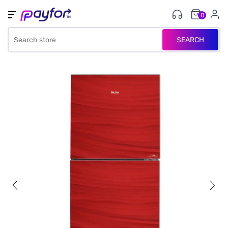
0
SEARCH