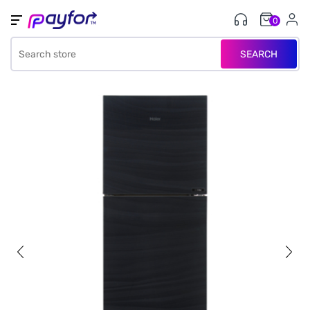
0
SEARCH