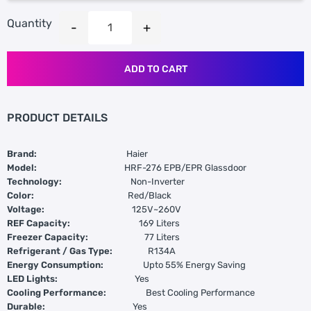
Quantity
ADD TO CART
PRODUCT DETAILS
Brand:
Haier
Model:
HRF-276 EPB/EPR Glassdoor
Technology:
Non-Inverter
Color:
Red/Black
Voltage:
125V~260V
REF Capacity:
169 Liters
Freezer Capacity:
77 Liters
Refrigerant / Gas Type:
R134A
Energy Consumption:
Upto 55% Energy Saving
LED Lights:
Yes
Cooling Performance:
Best Cooling Performance
Durable:
Yes