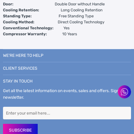
Door:
Double Door without Handle
Cooling Retention:
Long Cooling Retention
Standing Type:
Free Standing Type
Cooling Method:
Direct Cooling Technology
Conventional Technology:
Yes
Compressor Warranty:
10 Years
WE’RE HERE TO HELP
CLIENT SERVICES
STAY IN TOUCH
Get all the latest information on events, sales and offers. Sign up for
newsletter.
SUBSCRIBE