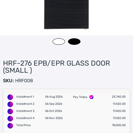
HRF-276 EPB/EPR GLASS DOOR
(SMALL )
SKU:
HRF008
Installment 1
06 Aug 2026
25,740.00
Pay Today
Installment 2
06 Sep 2026
17,420.00
Installment 3
06 Oct 2026
17,420.00
Installment 4
06 Nov 2026
17,420.00
Total Price
78,000.00