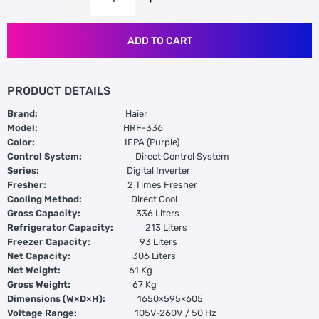
ADD TO CART
PRODUCT DETAILS
Brand:
Haier
Model:
HRF-336
Color:
IFPA (Purple)
Control System:
Direct Control System
Series:
Digital Inverter
Fresher:
2 Times Fresher
Cooling Method:
Direct Cool
Gross Capacity:
336 Liters
Refrigerator Capacity:
213 Liters
Freezer Capacity:
93 Liters
Net Capacity:
306 Liters
Net Weight:
61 Kg
Gross Weight:
67 Kg
Dimensions (W×D×H):
1650×595×605
Voltage Range:
105V-260V / 50 Hz