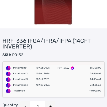
HRF-336 IFGA/IFRA/IFPA (14CFT
INVERTER)
SKU:
R0152
Installment 1
10 Aug 2026
36,300.00
Pay Today
Installment 2
10 Sep 2026
24,566.67
Installment 3
10 Oct 2026
24,566.67
Installment 4
10 Nov 2026
24,566.66
Total Price
110,000.00
Quantity