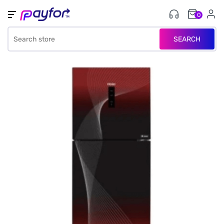
0
SEARCH