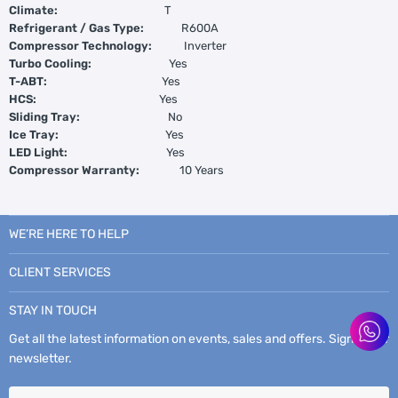
Climate:
T
Refrigerant / Gas Type:
R600A
Compressor Technology:
Inverter
Turbo Cooling:
Yes
T-ABT:
Yes
HCS:
Yes
Sliding Tray:
No
Ice Tray:
Yes
LED Light:
Yes
Compressor Warranty:
10 Years
WE’RE HERE TO HELP
CLIENT SERVICES
STAY IN TOUCH
Get all the latest information on events, sales and offers. Sign up for
newsletter.