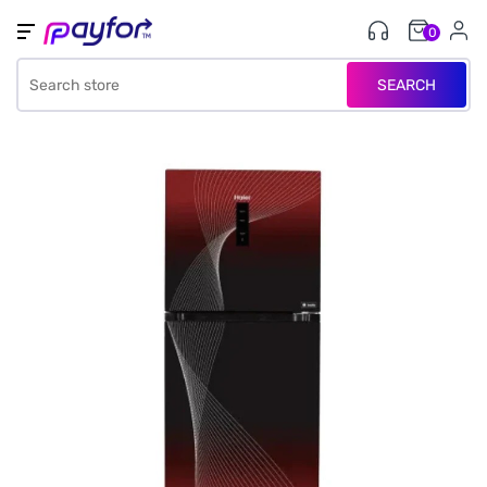
0
SEARCH