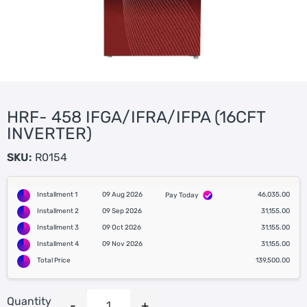
HRF- 458 IFGA/IFRA/IFPA (16CFT
INVERTER)
SKU:
R0154
Installment 1
09 Aug 2026
46,035.00
Pay Today
Installment 2
09 Sep 2026
31,155.00
Installment 3
09 Oct 2026
31,155.00
Installment 4
09 Nov 2026
31,155.00
Total Price
139,500.00
Quantity