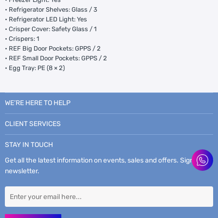
• Refrigerator Shelves: Glass / 3
• Refrigerator LED Light: Yes
• Crisper Cover: Safety Glass / 1
• Crispers: 1
• REF Big Door Pockets: GPPS / 2
• REF Small Door Pockets: GPPS / 2
• Egg Tray: PE (8 × 2)
WE’RE HERE TO HELP
CLIENT SERVICES
STAY IN TOUCH
Get all the latest information on events, sales and offers. Sign up for
newsletter.