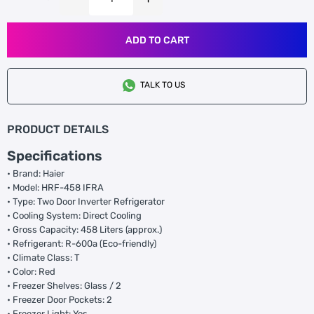
ADD TO CART
TALK TO US
PRODUCT DETAILS
Specifications
• Brand: Haier
• Model: HRF-458 IFRA
• Type: Two Door Inverter Refrigerator
• Cooling System: Direct Cooling
• Gross Capacity: 458 Liters (approx.)
• Refrigerant: R-600a (Eco-friendly)
• Climate Class: T
• Color: Red
• Freezer Shelves: Glass / 2
• Freezer Door Pockets: 2
• Freezer Light: Yes