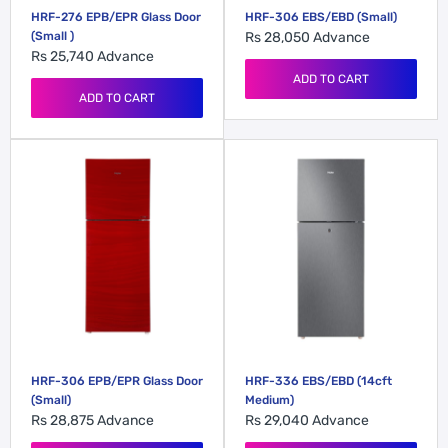
HRF-276 EPB/EPR Glass Door
HRF-306 EBS/EBD (Small)
(Small )
Rs 28,050
Advance
Rs 25,740
Advance
ADD TO CART
ADD TO CART
HRF-306 EPB/EPR Glass Door
HRF-336 EBS/EBD (14cft
(Small)
Medium)
Rs 28,875
Advance
Rs 29,040
Advance