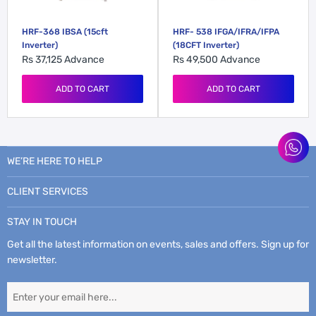
HRF-368 IBSA (15cft
HRF- 538 IFGA/IFRA/IFPA
Inverter)
(18CFT Inverter)
Rs 37,125
Advance
Rs 49,500
Advance
ADD TO CART
ADD TO CART
WE’RE HERE TO HELP
CLIENT SERVICES
STAY IN TOUCH
Get all the latest information on events, sales and offers. Sign up for
newsletter.