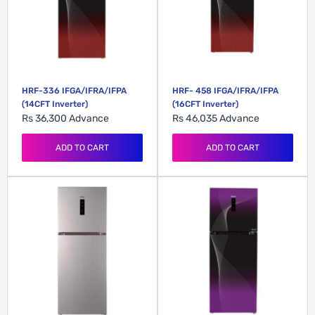
HRF-336 IFGA/IFRA/IFPA
HRF- 458 IFGA/IFRA/IFPA
(14CFT Inverter)
(16CFT Inverter)
Rs 36,300
Advance
Rs 46,035
Advance
ADD TO CART
ADD TO CART