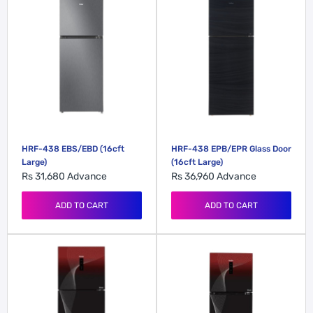
HRF-438 EBS/EBD (16cft
HRF-438 EPB/EPR Glass Door
Large)
(16cft Large)
Rs 31,680
Advance
Rs 36,960
Advance
ADD TO CART
ADD TO CART