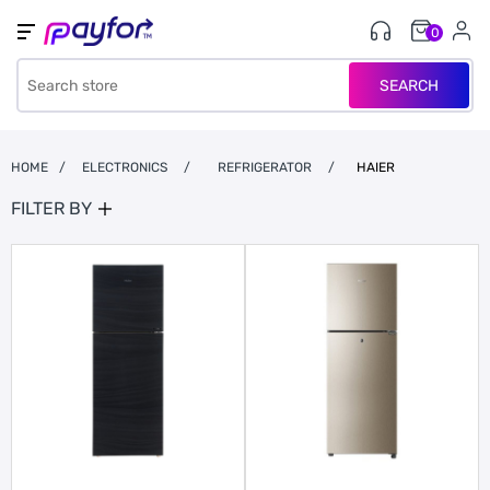
0
SEARCH
HOME
/
ELECTRONICS
/
REFRIGERATOR
/
HAIER
FILTER BY