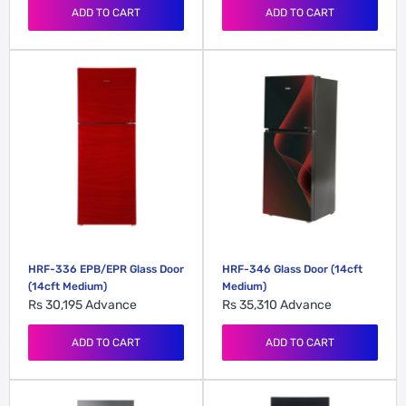
ADD TO CART
ADD TO CART
HRF-336 EPB/EPR Glass Door
HRF-346 Glass Door (14cft
(14cft Medium)
Medium)
Rs 30,195
Advance
Rs 35,310
Advance
ADD TO CART
ADD TO CART