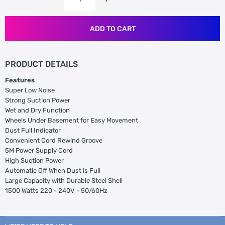
ADD TO CART
PRODUCT DETAILS
Features
Super Low Noise
Strong Suction Power
Wet and Dry Function
Wheels Under Basement for Easy Movement
Dust Full Indicator
Convenient Cord Rewind Groove
5M Power Supply Cord
High Suction Power
Automatic Off When Dust is Full
Large Capacity with Durable Steel Shell
1500 Watts 220 - 240V - 50/60Hz