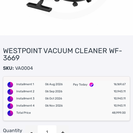
WESTPOINT VACUUM CLEANER WF-
3669
SKU:
VA0004
Installment 1
06 Aug 2026
16,169.67
Pay Today
Installment 2
06 Sep 2026
10,943.11
Installment 3
06 Oct 2026
10,943.11
Installment 4
06 Nov 2026
10,943.11
Total Price
48,999.00
Quantity