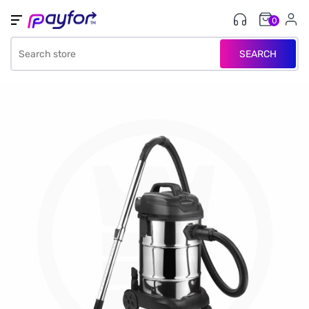
0
SEARCH