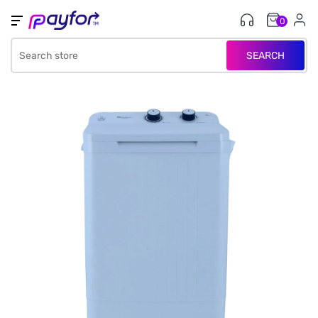
0
SEARCH