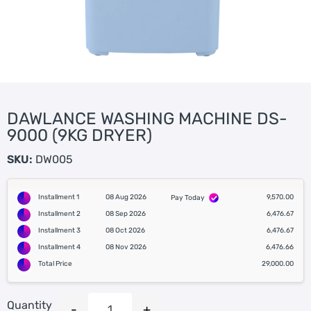
DAWLANCE WASHING MACHINE DS-
9000 (9KG DRYER)
SKU:
DW005
Installment 1
08 Aug 2026
9,570.00
Pay Today
Installment 2
08 Sep 2026
6,476.67
Installment 3
08 Oct 2026
6,476.67
Installment 4
08 Nov 2026
6,476.66
Total Price
29,000.00
Quantity