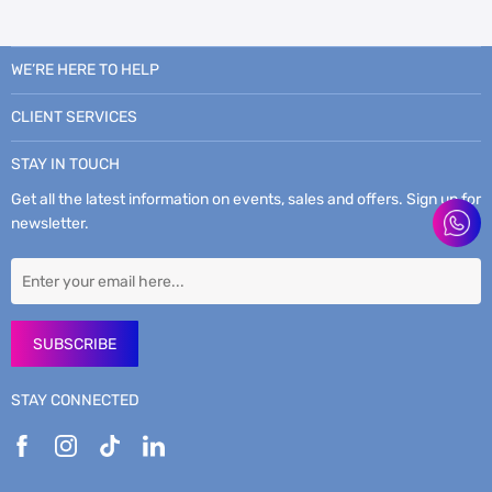
WE’RE HERE TO HELP
CLIENT SERVICES
STAY IN TOUCH
Get all the latest information on events, sales and offers. Sign up for
newsletter.
SUBSCRIBE
STAY CONNECTED