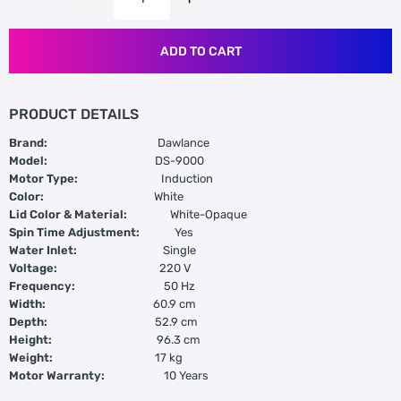
ADD TO CART
PRODUCT DETAILS
Brand:
Dawlance
Model:
DS-9000
Motor Type:
Induction
Color:
White
Lid Color & Material:
White-Opaque
Spin Time Adjustment:
Yes
Water Inlet:
Single
Voltage:
220 V
Frequency:
50 Hz
Width:
60.9 cm
Depth:
52.9 cm
Height:
96.3 cm
Weight:
17 kg
Motor Warranty:
10 Years