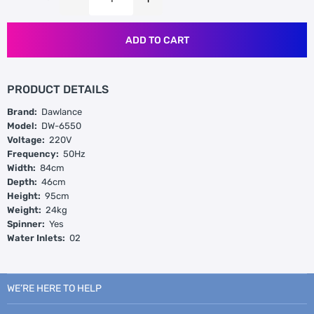
ADD TO CART
PRODUCT DETAILS
Brand:
Dawlance
Model:
DW-6550
Voltage:
220V
Frequency:
50Hz
Width:
84cm
Depth:
46cm
Height:
95cm
Weight:
24kg
Spinner:
Yes
Water Inlets:
02
WE’RE HERE TO HELP