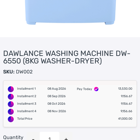
DAWLANCE WASHING MACHINE DW-
6550 (8KG WASHER-DRYER)
SKU:
DW002
Installment 1
08 Aug 2026
13,530.00
Pay Today
Installment 2
08 Sep 2026
9,156.67
Installment 3
08 Oct 2026
9,156.67
Installment 4
08 Nov 2026
9,156.66
Total Price
41,000.00
Quantity