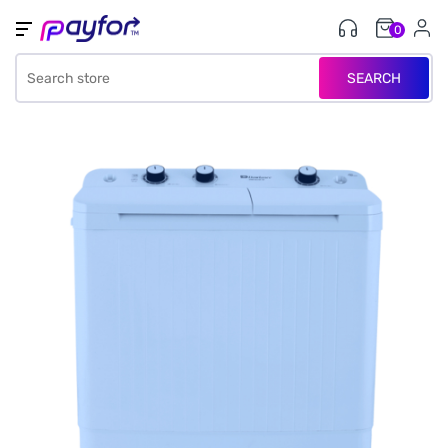
0
SEARCH