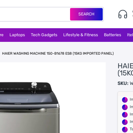
SEARCH
re
Laptops
Tech Gadgets
Lifestyle & Fitness
Batteries
Ite
HAIER WASHING MACHINE 150-B1678 ES8 (15KG IMPORTED PANEL)
HAI
(15
SKU:
W
I
I
I
I
T