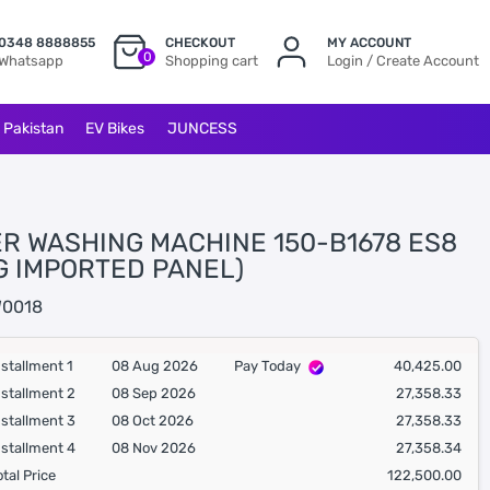
0348 8888855
CHECKOUT
MY ACCOUNT
0
Whatsapp
Shopping cart
Login / Create Account
l Pakistan
EV Bikes
JUNCESS
ER WASHING MACHINE 150-B1678 ES8
KG IMPORTED PANEL)
0018
nstallment 1
08 Aug 2026
Pay Today
40,425.00
nstallment 2
08 Sep 2026
27,358.33
nstallment 3
08 Oct 2026
27,358.33
nstallment 4
08 Nov 2026
27,358.34
otal Price
122,500.00