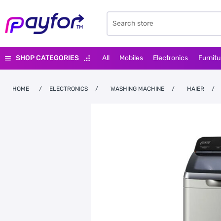
SHOP CATEGORIES
All
Mobiles
Electronics
Furnitu
HOME
/
ELECTRONICS
/
WASHING MACHINE
/
HAIER
/