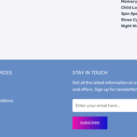
Memory 
Child Lo
Spin Sp
Rinse C
Night W
VICES
STAY IN TOUCH
Get all the latest information on 
and offers. Sign up for newsletter
ditions
SUBSCRIBE