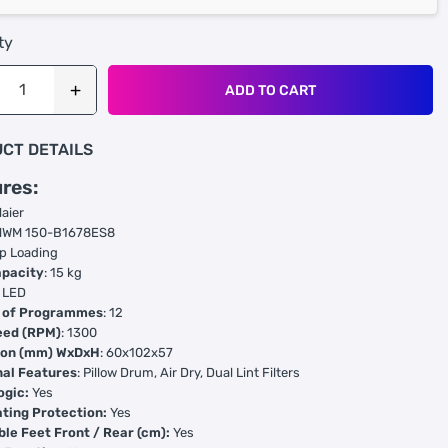
ty
ADD TO CART
CT DETAILS
res:
Haier
 HWM 150-B1678ES8
op Loading
pacity
: 15 kg
: LED
 of Programmes
: 12
eed (RPM)
: 1300
ion (mm) WxDxH
: 60x102x57
nal Features
: Pillow Drum, Air Dry, Dual Lint Filters
ogic:
Yes
ting Protection:
Yes
ble Feet Front / Rear (cm):
Yes