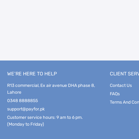
WE’RE HERE TO HELP
CLIENT SER
R13 commercial, Ex air avenue DHA phase 8,
Contact Us
Lahore
FAQs
0348 8888855
Terms And Con
support@payfor.pk
Customer service hours: 9 am to 6 pm.
(Monday to Friday)