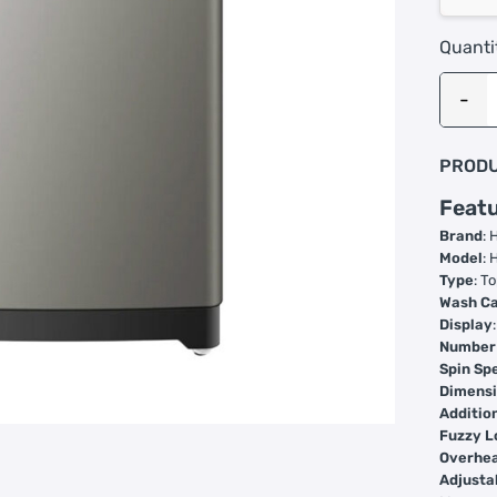
Quanti
PRODU
Featu
Brand
: 
Model
:
Type
: T
Wash Ca
Display
Number
Spin Sp
Dimens
Additio
Fuzzy L
Overhea
Adjusta