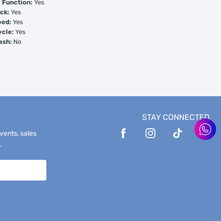
Function:
Yes
ck:
Yes
eed:
Yes
ycle:
Yes
ash:
No
STAY CONNECTED
events, sales
.