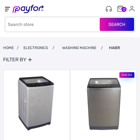
0
SEARCH
HOME
/
ELECTRONICS
/
WASHING MACHINE
/
HAIER
FILTER BY
Sold Out