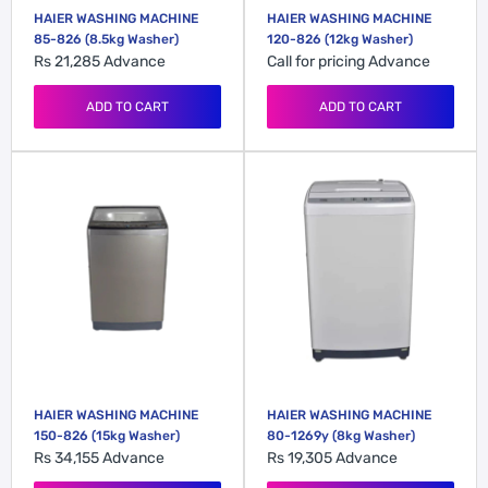
HAIER WASHING MACHINE
HAIER WASHING MACHINE
85-826 (8.5kg Washer)
120-826 (12kg Washer)
Rs 21,285
Advance
Call for pricing
Advance
ADD TO CART
ADD TO CART
HAIER WASHING MACHINE
HAIER WASHING MACHINE
150-826 (15kg Washer)
80-1269y (8kg Washer)
Rs 34,155
Advance
Rs 19,305
Advance