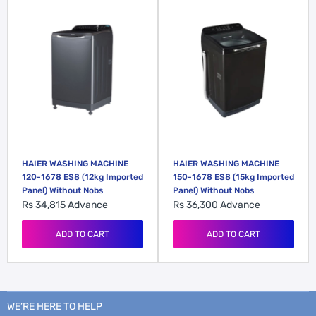
HAIER WASHING MACHINE
HAIER WASHING MACHINE
120-1678 ES8 (12kg Imported
150-1678 ES8 (15kg Imported
Panel) Without Nobs
Panel) Without Nobs
Rs 34,815
Advance
Rs 36,300
Advance
ADD TO CART
ADD TO CART
WE’RE HERE TO HELP