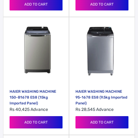
ADD TO CART
ADD TO CART
HAIER WASHING MACHINE
HAIER WASHING MACHINE
150-B1678 ES8 (15kg
95-1678 ES8 (9.5kg Imported
Imported Panel)
Panel)
Rs 40,425
Advance
Rs 28,545
Advance
ADD TO CART
ADD TO CART