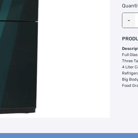
Quanti
PRODU
Descrip
Full Glas
Three Ta
4 Liter C
Refriger
Big Body 
Food Gr