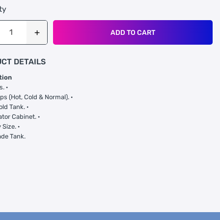
ty
ADD TO CART
CT DETAILS
tion
s. ·
ps (Hot, Cold & Normal). ·
old Tank. ·
ator Cabinet. ·
Size. ·
ade Tank.