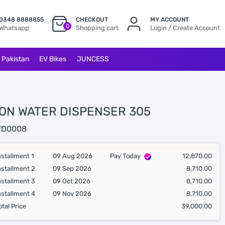
0348 8888855
CHECKOUT
MY ACCOUNT
0
Whatsapp
Shopping cart
Login / Create Account
l Pakistan
EV Bikes
JUNCESS
ON WATER DISPENSER 305
D0008
nstallment 1
09 Aug 2026
Pay Today
12,870.00
nstallment 2
09 Sep 2026
8,710.00
nstallment 3
09 Oct 2026
8,710.00
nstallment 4
09 Nov 2026
8,710.00
otal Price
39,000.00