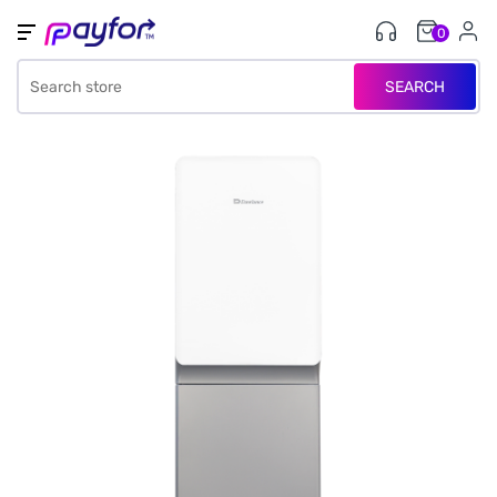
0
SEARCH