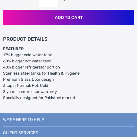
ADD TO CART
PRODUCT DETAILS
FEATURES:
17% bigger cold water tank
60% bigger hot water tank
40% bigger refrigerator portion
Stainless steel tanks for Health & Hygiene
Premium Glass Door design
3 taps; Normal, Hot, Cold
3 years compressor warranty
Specially designed for Pakistani market
WE’RE HERE TO HELP
CLIENT SERVICES