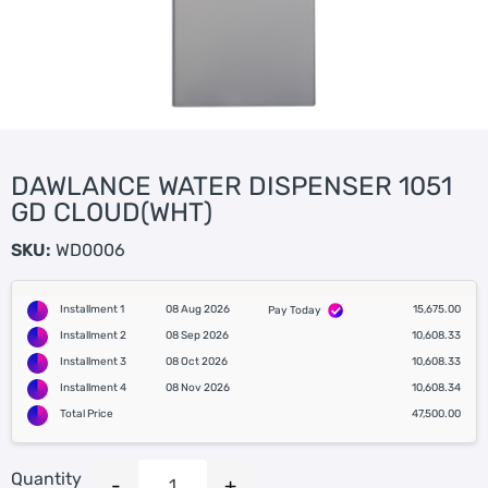
DAWLANCE WATER DISPENSER 1051
GD CLOUD(WHT)
SKU:
WD0006
Installment 1
08 Aug 2026
15,675.00
Pay Today
Installment 2
08 Sep 2026
10,608.33
Installment 3
08 Oct 2026
10,608.33
Installment 4
08 Nov 2026
10,608.34
Total Price
47,500.00
Quantity