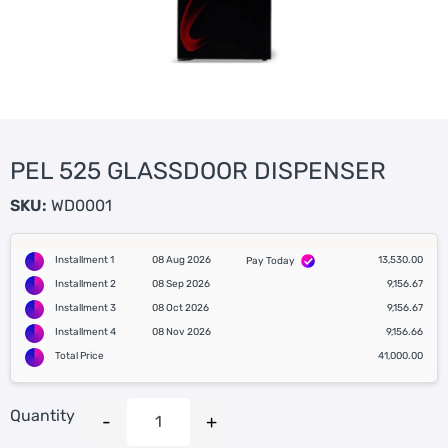
PEL 525 GLASSDOOR DISPENSER
SKU:
WD0001
Installment 1
08 Aug 2026
13,530.00
Pay Today
Installment 2
08 Sep 2026
9,156.67
Installment 3
08 Oct 2026
9,156.67
Installment 4
08 Nov 2026
9,156.66
Total Price
41,000.00
Quantity