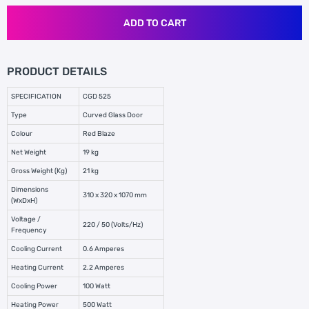
ADD TO CART
PRODUCT DETAILS
SPECIFICATION
CGD 525
Type
Curved Glass Door
Colour
Red Blaze
Net Weight
19 kg
Gross Weight (Kg)
21 kg
Dimensions
310 x 320 x 1070 mm
(WxDxH)
Voltage /
220 / 50 (Volts/Hz)
Frequency
Cooling Current
0.6 Amperes
Heating Current
2.2 Amperes
Cooling Power
100 Watt
Heating Power
500 Watt