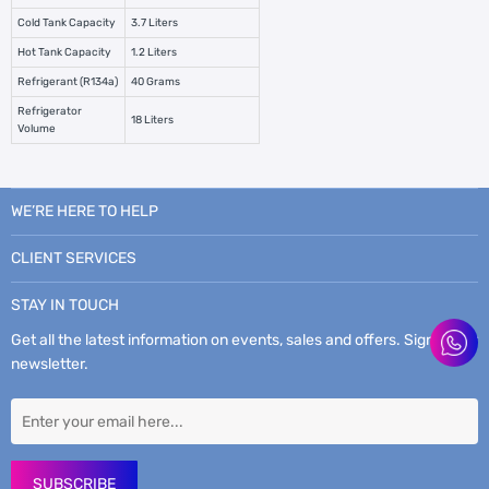
Cold Tank Capacity
3.7 Liters
Hot Tank Capacity
1.2 Liters
Refrigerant (R134a)
40 Grams
Refrigerator
18 Liters
Volume
WE’RE HERE TO HELP
CLIENT SERVICES
STAY IN TOUCH
Get all the latest information on events, sales and offers. Sign up for
newsletter.
SUBSCRIBE