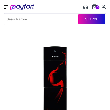
0
SEARCH