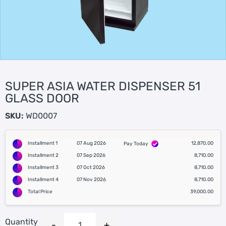
SUPER ASIA WATER DISPENSER 51
GLASS DOOR
SKU:
WD0007
Installment 1
07 Aug 2026
12,870.00
Pay Today
Installment 2
07 Sep 2026
8,710.00
Installment 3
07 Oct 2026
8,710.00
Installment 4
07 Nov 2026
8,710.00
Total Price
39,000.00
Quantity