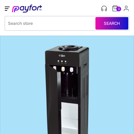
0
SEARCH