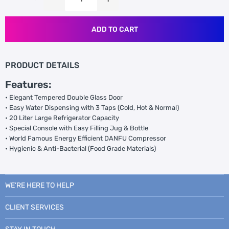
ADD TO CART
PRODUCT DETAILS
Features:
• Elegant Tempered Double Glass Door
• Easy Water Dispensing with 3 Taps (Cold, Hot & Normal)
• 20 Liter Large Refrigerator Capacity
• Special Console with Easy Filling Jug & Bottle
• World Famous Energy Efficient DANFU Compressor
• Hygienic & Anti-Bacterial (Food Grade Materials)
WE’RE HERE TO HELP
CLIENT SERVICES