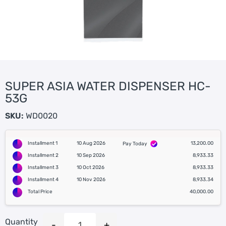
SUPER ASIA WATER DISPENSER HC-
53G
SKU:
WD0020
Installment 1
10 Aug 2026
13,200.00
Pay Today
Installment 2
10 Sep 2026
8,933.33
Installment 3
10 Oct 2026
8,933.33
Installment 4
10 Nov 2026
8,933.34
Total Price
40,000.00
Quantity