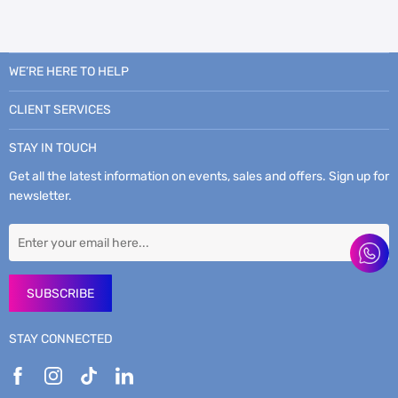
WE’RE HERE TO HELP
CLIENT SERVICES
STAY IN TOUCH
Get all the latest information on events, sales and offers. Sign up for
newsletter.
SUBSCRIBE
STAY CONNECTED