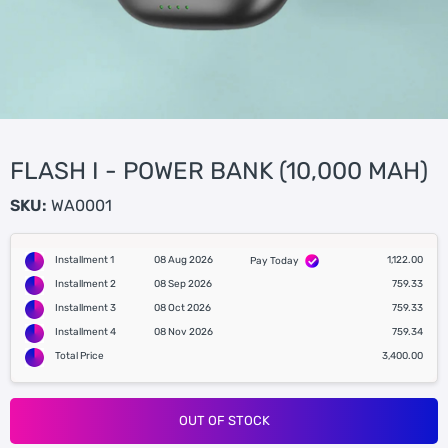
FLASH I - POWER BANK (10,000 MAH)
SKU:
WA0001
Installment 1
08 Aug 2026
1,122.00
Pay Today
Installment 2
08 Sep 2026
759.33
Installment 3
08 Oct 2026
759.33
Installment 4
08 Nov 2026
759.34
Total Price
3,400.00
OUT OF STOCK