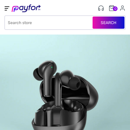
0
SEARCH