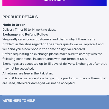
PRODUCT DETAILS
Made to Order
Delivery Time: 10 to 14 working days.
Exchange and Refund Policy:
We greatly care for our customers and that is why if there is any
problem in the shoe regarding the size or quality we will replace it and
will send you a new shoe in the same design you ordered.
Before requesting an exchange please make sure to comply with the
following conditions, in accordance with our terms of Sale.
Exchanges are accepted up to 15 days of delivery. Exchanges after that
may not be accepted.
All returns are free in the Pakistan.
Jacob & Isaac will accept exchange if the product is unworn. Items that
are used, altered or damaged will not be accepted.
WE’RE HERE TO HELP