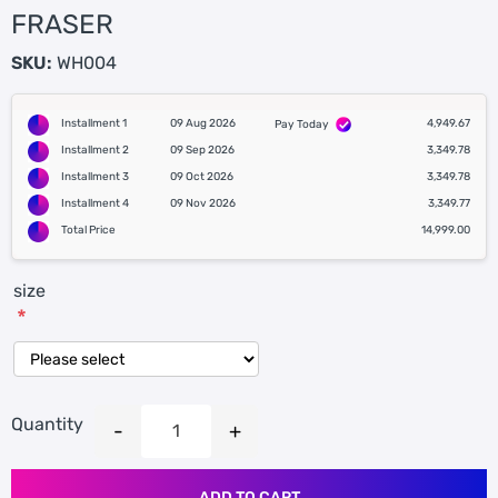
FRASER
SKU:
WH004
Installment 1
09 Aug 2026
4,949.67
Pay Today
Installment 2
09 Sep 2026
3,349.78
Installment 3
09 Oct 2026
3,349.78
Installment 4
09 Nov 2026
3,349.77
Total Price
14,999.00
size
*
Quantity
ADD TO CART