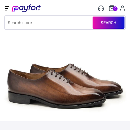
0
SEARCH