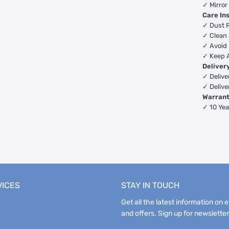
✓ Mirror
Care In
✓ Dust R
✓ Clean 
✓ Avoid 
✓ Keep 
Deliver
✓ Deliver
✓ Delive
Warran
✓ 10 Yea
VICES
STAY IN TOUCH
Get all the latest information on 
and offers. Sign up for newsletter