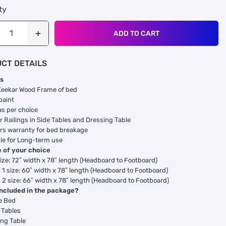
ty
ADD TO CART
CT DETAILS
s
Keekar Wood Frame of bed
paint
as per choice
 Railings in Side Tables and Dressing Table
rs warranty for bed breakage
le for Long-term use
e of your choice
ize: 72″ width x 78″ length (Headboard to Footboard)
1 size: 60″ width x 78″ length (Headboard to Footboard)
2 size: 66″ width x 78″ length (Headboard to Footboard)
included in the package?
e Bed
 Tables
ng Table