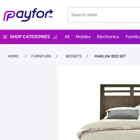
SHOP CATEGORIES
All
Mobiles
Electronics
Furnitu
HOME
/
FURNITURE
/
BEDSETS
/
MARLOW BED SET