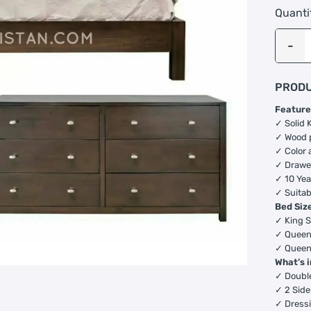
Quanti
PRODU
Feature
✓ Solid 
✓ Wood 
✓ Color 
✓ Drawer
✓ 10 Yea
✓ Suitab
Bed Siz
✓ King S
✓ Queen 
✓ Queen 
What’s 
✓ Doubl
✓ 2 Side
✓ Dressi