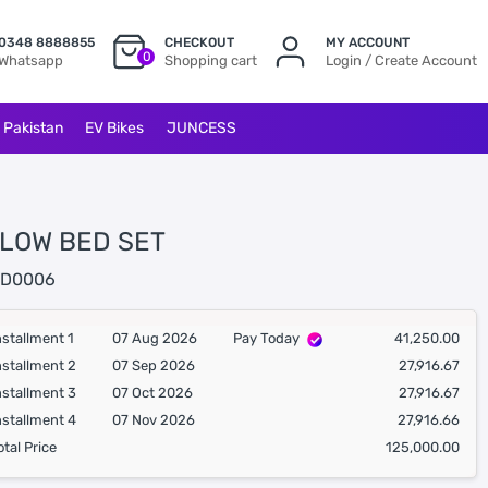
0348 8888855
CHECKOUT
MY ACCOUNT
0
Whatsapp
Shopping cart
Login / Create Account
l Pakistan
EV Bikes
JUNCESS
LOW BED SET
D0006
nstallment 1
07 Aug 2026
Pay Today
41,250.00
nstallment 2
07 Sep 2026
27,916.67
nstallment 3
07 Oct 2026
27,916.67
nstallment 4
07 Nov 2026
27,916.66
otal Price
125,000.00