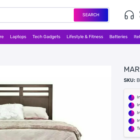
SEARCH
re
Laptops
Tech Gadgets
Lifestyle & Fitness
Batteries
Ite
MAR
SKU:
B
I
I
I
I
T