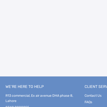
WE’RE HERE TO HELP
CLIENT SER
R13 commercial, Ex air avenue DHA phase 8,
Contact Us
Lahore
FAQs