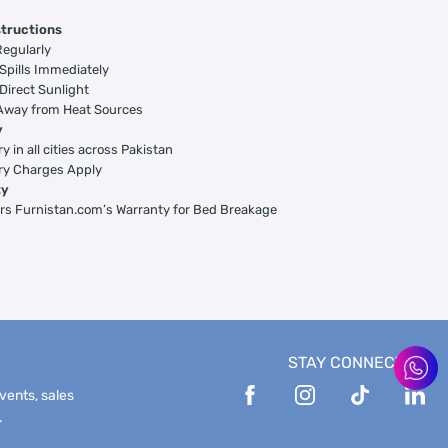
structions
egularly
Spills Immediately
Direct Sunlight
Away from Heat Sources
y
y in all cities across Pakistan
ry Charges Apply
ty
rs Furnistan.com’s Warranty for Bed Breakage
STAY CONNECTED
events, sales
.