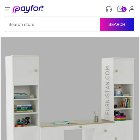
0
SEARCH