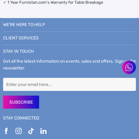
✓ 1 Year Furnistan.com’s Warranty for Table Breakage
WE’RE HERE TO HELP
CLIENT SERVICES
STAY IN TOUCH
Get all the latest information on events, sales and offers. Sign up for
newsletter.
SUBSCRIBE
STAY CONNECTED