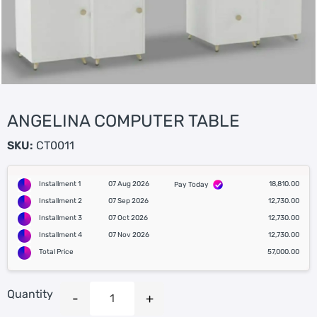
ANGELINA COMPUTER TABLE
SKU:
CT0011
Installment 1
07 Aug 2026
18,810.00
Pay Today
Installment 2
07 Sep 2026
12,730.00
Installment 3
07 Oct 2026
12,730.00
Installment 4
07 Nov 2026
12,730.00
Total Price
57,000.00
Quantity