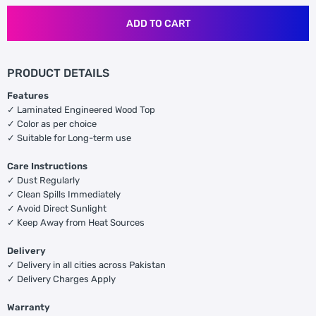
ADD TO CART
PRODUCT DETAILS
Features
✓ Laminated Engineered Wood Top
✓ Color as per choice
✓ Suitable for Long-term use
Care Instructions
✓ Dust Regularly
✓ Clean Spills Immediately
✓ Avoid Direct Sunlight
✓ Keep Away from Heat Sources
Delivery
✓ Delivery in all cities across Pakistan
✓ Delivery Charges Apply
Warranty