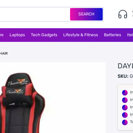
SEARCH
re
Laptops
Tech Gadgets
Lifestyle & Fitness
Batteries
Ite
HAIR
DAY
SKU:
G
I
I
I
I
T