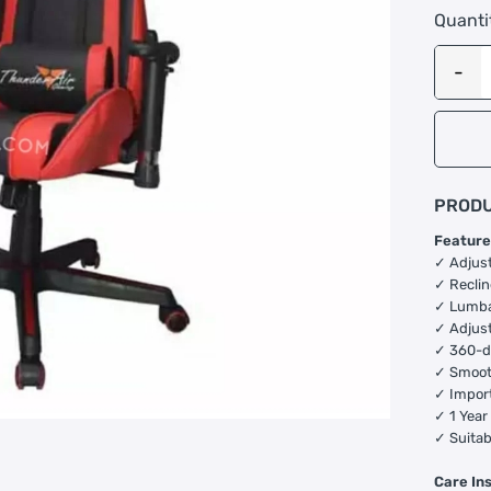
Quanti
PRODU
Feature
✓ Adjus
✓ Reclin
✓ Lumba
✓ Adjust
✓ 360-d
✓ Smoot
✓ Impor
✓ 1 Year
✓ Suitab
Care In