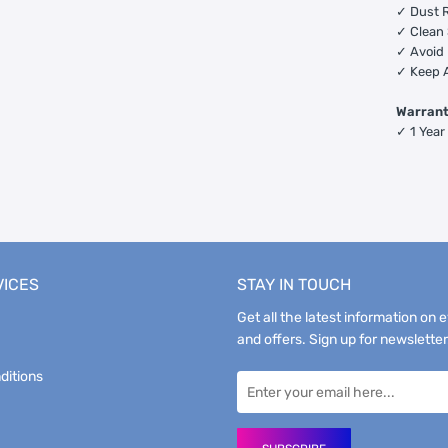
✓ Dust R
✓ Clean 
✓ Avoid 
✓ Keep 
Warran
✓ 1 Year
VICES
STAY IN TOUCH
Get all the latest information on 
and offers. Sign up for newsletter
ditions