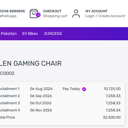
0348 8888855
CHECKOUT
MY ACCOUNT
0
Whatsapp
Shopping cart
Login / Create Account
l Pakistan
EV Bikes
JUNCESS
LEN GAMING CHAIR
C0002
nstallment 1
06 Aug 2026
Pay Today
10,725.00
nstallment 2
06 Sep 2026
7,258.33
nstallment 3
06 Oct 2026
7,258.33
nstallment 4
06 Nov 2026
7,258.34
otal Price
32,500.00