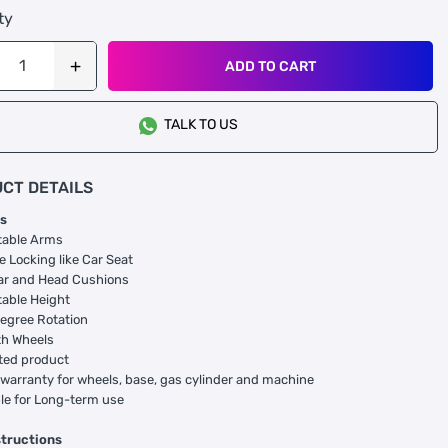
ty
ADD TO CART
TALK TO US
CT DETAILS
s
table Arms
e Locking like Car Seat
r and Head Cushions
able Height
egree Rotation
h Wheels
ted product
 warranty for wheels, base, gas cylinder and machine
le for Long-term use
structions