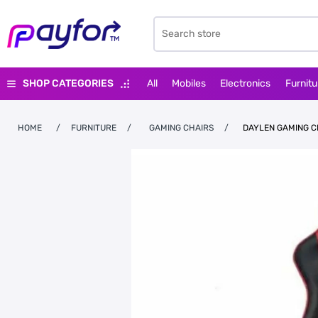
SHOP CATEGORIES
All
Mobiles
Electronics
Furnitu
HOME
/
FURNITURE
/
GAMING CHAIRS
/
DAYLEN GAMING C