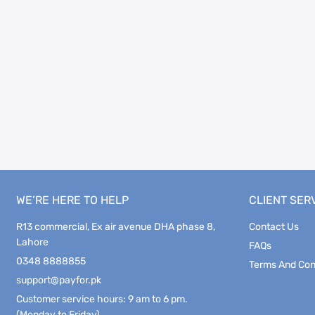
WE’RE HERE TO HELP
CLIENT SER
R13 commercial, Ex air avenue DHA phase 8,
Contact Us
Lahore
FAQs
0348 8888855
Terms And Con
support@payfor.pk
Customer service hours: 9 am to 6 pm.
(Monday to Friday)