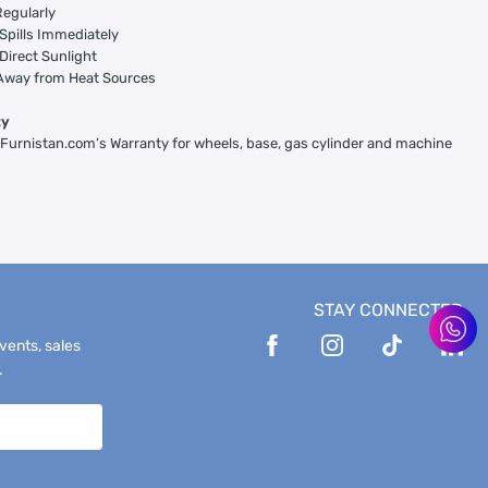
egularly
Spills Immediately
Direct Sunlight
Away from Heat Sources
ty
 Furnistan.com’s Warranty for wheels, base, gas cylinder and machine
STAY CONNECTED
events, sales
.