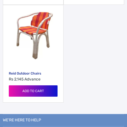
Reid Outdoor Chairs
Rs 2,145
Advance
ADD TO CART
WE’RE HERE TO HELP