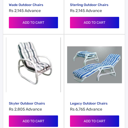
Wade Outdoor Chairs
Sterling Outdoor Chairs
Rs 2,145
Advance
Rs 2,145
Advance
ADD TO CART
ADD TO CART
Skyler Outdoor Chairs
Legacy Outdoor Chairs
Rs 2,805
Advance
Rs 6,765
Advance
ADD TO CART
ADD TO CART