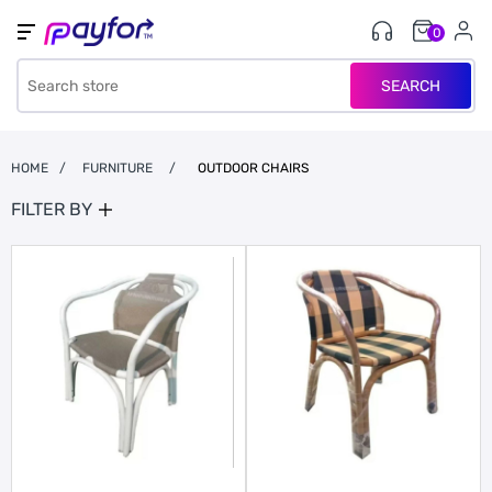
0
SEARCH
HOME
/
FURNITURE
/
OUTDOOR CHAIRS
FILTER BY