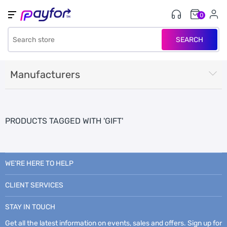
0
SEARCH
Manufacturers
PRODUCTS TAGGED WITH 'GIFT'
WE’RE HERE TO HELP
CLIENT SERVICES
STAY IN TOUCH
Get all the latest information on events, sales and offers. Sign up for