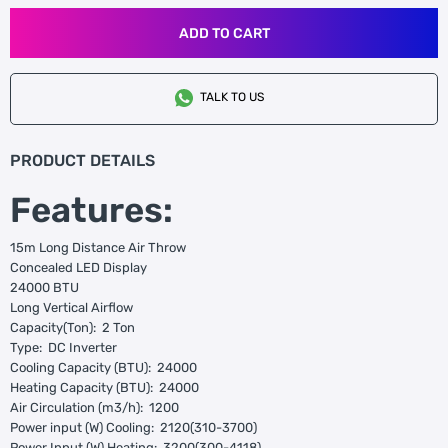
ADD TO CART
TALK TO US
PRODUCT DETAILS
Features:
15m Long Distance Air Throw
Concealed LED Display
24000 BTU
Long Vertical Airflow
Capacity(Ton): 2 Ton
Type: DC Inverter
Cooling Capacity (BTU): 24000
Heating Capacity (BTU): 24000
Air Circulation (m3/h): 1200
Power input (W) Cooling: 2120(310-3700)
Power Input (W) Heating: 3200(300-4118)