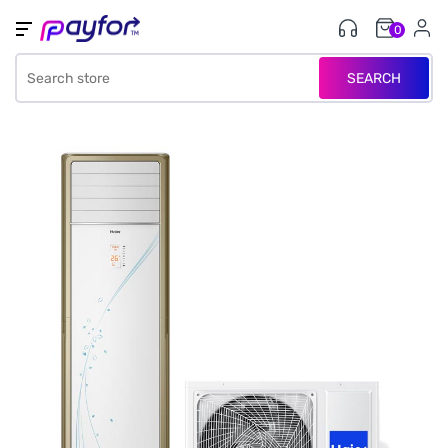
0
SEARCH