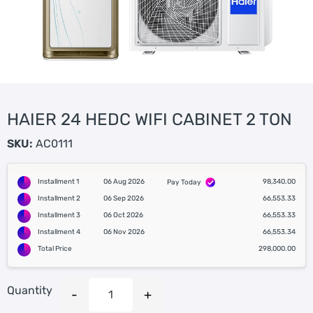
HAIER 24 HEDC WIFI CABINET 2 TON
SKU:
AC0111
Installment 1
06 Aug 2026
98,340.00
Pay Today
Installment 2
06 Sep 2026
66,553.33
Installment 3
06 Oct 2026
66,553.33
Installment 4
06 Nov 2026
66,553.34
Total Price
298,000.00
Quantity