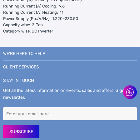
Running Current (A) Cooling: 9.6
Running Current (A) Heating: 11
Power Supply (Ph./V/Hz): 1,220~230,50
Capacity wise: 2-Ton
Category wise: DC Inverter
WE’RE HERE TO HELP
CLIENT SERVICES
STAY IN TOUCH
Get all the latest information on events, sales and offers. Sign up for
newsletter.
SUBSCRIBE