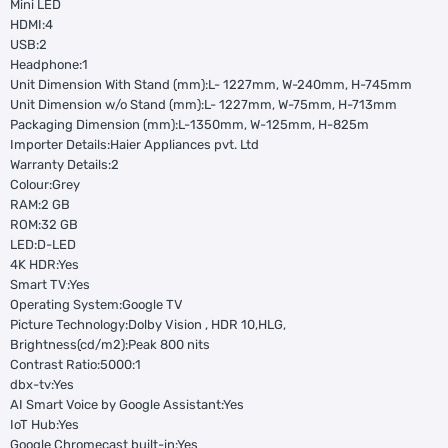
Mini LED
HDMI:4
USB:2
Headphone:1
Unit Dimension With Stand (mm):L- 1227mm, W-240mm, H-745mm
Unit Dimension w/o Stand (mm):L- 1227mm, W-75mm, H-713mm
Packaging Dimension (mm):L-1350mm, W-125mm, H-825m
Importer Details:Haier Appliances pvt. Ltd
Warranty Details:2
Colour:Grey
RAM:2 GB
ROM:32 GB
LED:D-LED
4K HDR:Yes
Smart TV:Yes
Operating System:Google TV
Picture Technology:Dolby Vision , HDR 10,HLG,
Brightness(cd/m2):Peak 800 nits
Contrast Ratio:5000:1
dbx-tv:Yes
AI Smart Voice by Google Assistant:Yes
IoT Hub:Yes
Google Chromecast built-in:Yes