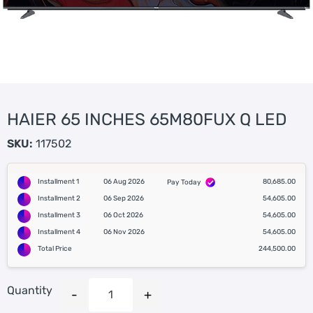
HAIER 65 INCHES 65M80FUX Q LED
SKU:
117502
Installment 1
06 Aug 2026
80,685.00
Pay Today
Installment 2
06 Sep 2026
54,605.00
Installment 3
06 Oct 2026
54,605.00
Installment 4
06 Nov 2026
54,605.00
Total Price
244,500.00
Quantity