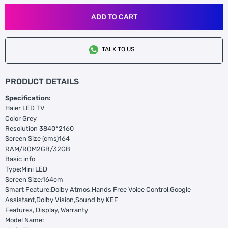
ADD TO CART
TALK TO US
PRODUCT DETAILS
Specification:
Haier LED TV
Color Grey
Resolution 3840*2160
Screen Size (cms)164
RAM/ROM2GB/32GB
Basic info
Type:Mini LED
Screen Size:164cm
Smart Feature:Dolby Atmos,Hands Free Voice Control,Google
Assistant,Dolby Vision,Sound by KEF
Features, Display, Warranty
Model Name: