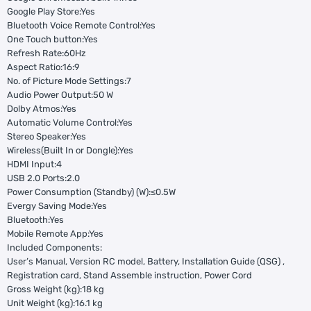
Google Play Store:Yes
Bluetooth Voice Remote Control:Yes
One Touch button:Yes
Refresh Rate:60Hz
Aspect Ratio:16:9
No. of Picture Mode Settings:7
Audio Power Output:50 W
Dolby Atmos:Yes
Automatic Volume Control:Yes
Stereo Speaker:Yes
Wireless(Built In or Dongle):Yes
HDMI Input:4
USB 2.0 Ports:2.0
Power Consumption (Standby) (W):≤0.5W
Evergy Saving Mode:Yes
Bluetooth:Yes
Mobile Remote App:Yes
Included Components:
User’s Manual, Version RC model, Battery, Installation Guide (QSG) ,
Registration card, Stand Assemble instruction, Power Cord
Gross Weight (kg):18 kg
Unit Weight (kg):16.1 kg