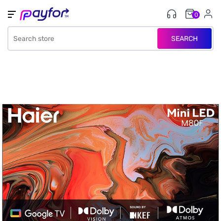
0
SEARCH