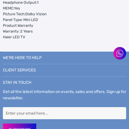
Headphone Output:1
MEMC:Yes
Picture Tech:Dolby Vision
Panel Type: Mini LED
Product Warranty
Warranty: 2 Years
Haier LED TV
WE’RE HERE TO HELP
CLIENT SERVICES
STAY IN TOUCH
Get all the latest information on events, sales and offers. Sign up for
newsletter.