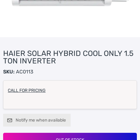
HAIER SOLAR HYBRID COOL ONLY 1.5
TON INVERTER
SKU:
AC0113
CALL FOR PRICING
Notify me when available
OUT OF STOCK