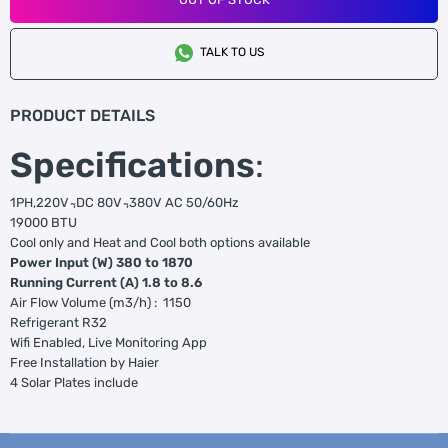
TALK TO US
PRODUCT DETAILS
Specifications
:
1PH,220V ̴,DC 80V ̴,380V AC 50/60Hz
19000 BTU
Cool only and Heat and Cool both options available
Power Input (W) 380 to 1870
Running Current (A) 1.8 to 8.6
Air Flow Volume (m3/h) : 1150
Refrigerant R32
Wifi Enabled, Live Monitoring App
Free Installation by Haier
4 Solar Plates include