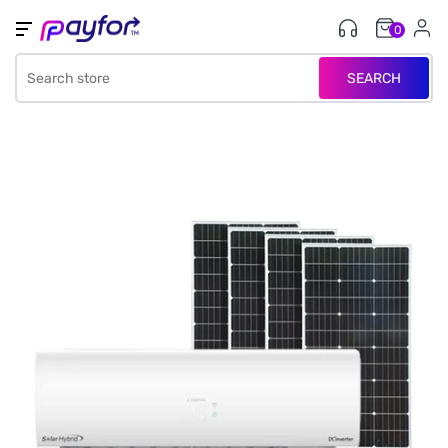
0
SEARCH