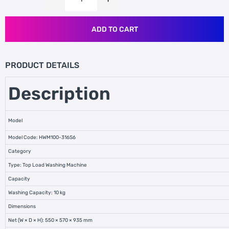
ADD TO CART
PRODUCT DETAILS
Description
Model
Model Code: HWM100-316S6
Category
Type: Top Load Washing Machine
Capacity
Washing Capacity: 10 kg
Dimensions
Net (W × D × H): 550 × 570 × 935 mm