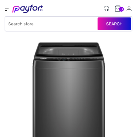
0
SEARCH