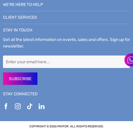
WE’RE HERE TO HELP
CLIENT SERVICES
STAY IN TOUCH
Get all the latest information on events, sales and offers. Sign up for
newsletter.
SUBSCRIBE
STAY CONNECTED
COPYRIGHT © 2026 PAYFOR. ALL RIGHTS RESERVED.