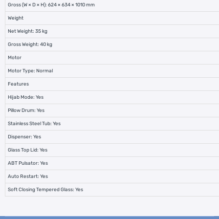
Gross (W × D × H): 624 × 634 × 1010 mm
Weight
Net Weight: 35 kg
Gross Weight: 40 kg
Motor
Motor Type: Normal
Features
Hijab Mode: Yes
Pillow Drum: Yes
Stainless Steel Tub: Yes
Dispenser: Yes
Glass Top Lid: Yes
ABT Pulsator: Yes
Auto Restart: Yes
Soft Closing Tempered Glass: Yes