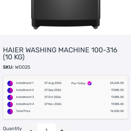
HAIER WASHING MACHINE 100-316
(10 KG)
SKU:
WD025
Installment 1
07 Aug 2026
25,245.00
Pay Today
Installment 2
07 Sep 2026
17,085.00
Installment 3
07 Oct 2026
17,085.00
Installment 4
07 Nov 2026
17,085.00
Total Price
76,500.00
Quantity