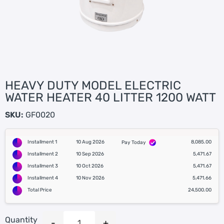
HEAVY DUTY MODEL ELECTRIC
WATER HEATER 40 LITTER 1200 WATT
SKU:
GF0020
Installment 1
10 Aug 2026
8,085.00
Pay Today
Installment 2
10 Sep 2026
5,471.67
Installment 3
10 Oct 2026
5,471.67
Installment 4
10 Nov 2026
5,471.66
Total Price
24,500.00
Quantity