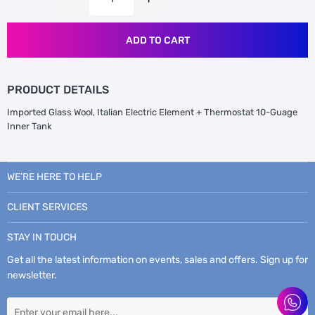
ADD TO CART
PRODUCT DETAILS
Imported Glass Wool, Italian Electric Element + Thermostat 10-Guage
Inner Tank
WE’RE HERE TO HELP
CLIENT SERVICES
STAY IN TOUCH
Get all the latest information on events, sales and offers. Sign up for
newsletter.