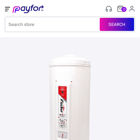
0
SEARCH