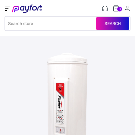
0
SEARCH