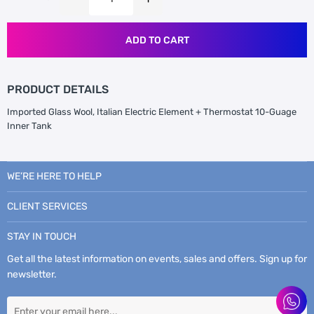
ADD TO CART
PRODUCT DETAILS
Imported Glass Wool, Italian Electric Element + Thermostat 10-Guage
Inner Tank
WE’RE HERE TO HELP
CLIENT SERVICES
STAY IN TOUCH
Get all the latest information on events, sales and offers. Sign up for
newsletter.