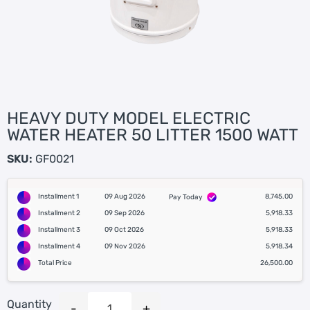
HEAVY DUTY MODEL ELECTRIC
WATER HEATER 50 LITTER 1500 WATT
SKU:
GF0021
Installment 1
09 Aug 2026
8,745.00
Pay Today
Installment 2
09 Sep 2026
5,918.33
Installment 3
09 Oct 2026
5,918.33
Installment 4
09 Nov 2026
5,918.34
Total Price
26,500.00
Quantity