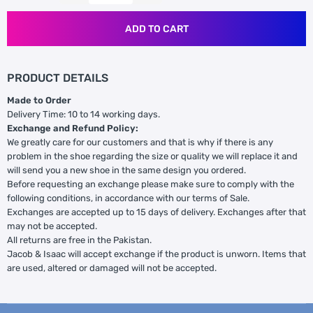
ADD TO CART
PRODUCT DETAILS
Made to Order
Delivery Time: 10 to 14 working days.
Exchange and Refund Policy:
We greatly care for our customers and that is why if there is any
problem in the shoe regarding the size or quality we will replace it and
will send you a new shoe in the same design you ordered.
Before requesting an exchange please make sure to comply with the
following conditions, in accordance with our terms of Sale.
Exchanges are accepted up to 15 days of delivery. Exchanges after that
may not be accepted.
All returns are free in the Pakistan.
Jacob & Isaac will accept exchange if the product is unworn. Items that
are used, altered or damaged will not be accepted.