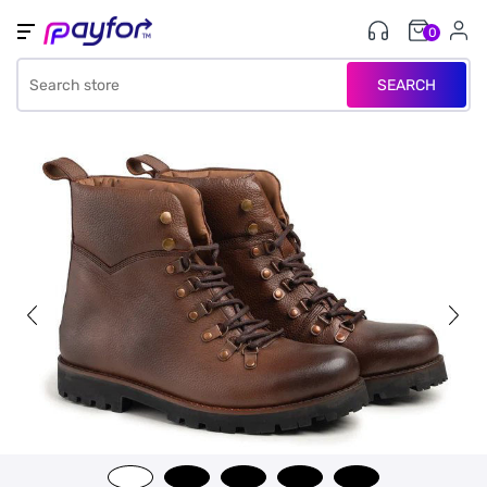
0
SEARCH