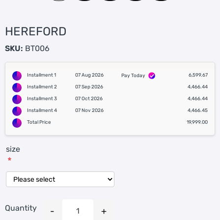
HEREFORD
SKU:
BT006
Installment 1
07 Aug 2026
6,599.67
Pay Today
Installment 2
07 Sep 2026
4,466.44
Installment 3
07 Oct 2026
4,466.44
Installment 4
07 Nov 2026
4,466.45
Total Price
19,999.00
size
*
Quantity