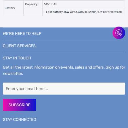
Capacity
5160 mAh
Battery
- Fast battery 45W wired, 50% in 22 min, 10W reverse wired
WE’RE HERE TO HELP
CLIENT SERVICES
STAY IN TOUCH
Get all the latest information on events, sales and offers. Sign up for
newsletter.
SUBSCRIBE
STAY CONNECTED