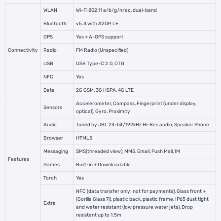
WLAN
Wi-Fi 802.11 a/b/g/n/ac, dual-band
Bluetooth
v5.4 with A2DP, LE
GPS
Yes + A-GPS support
Connectivity
Radio
FM Radio (Unspecified)
USB
USB Type-C 2.0, OTG
NFC
Yes
Data
2G GSM, 3G HSPA, 4G LTE
Accelerometer, Compass, Fingerprint (under display,
Sensors
optical), Gyro, Proximity
Audio
Tuned by JBL 24-bit/192kHz Hi-Res audio, Speaker Phone
Browser
HTML5
Messaging
SMS(threaded view), MMS, Email, Push Mail, IM
Features
Games
Built-in + Downloadable
Torch
Yes
NFC (data transfer only; not for payments), Glass front +
(Gorilla Glass 7i), plastic back, plastic frame, IP65 dust tight
Extra
and water resistant (low pressure water jets), Drop
resistant up to 1.5m