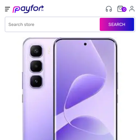
0
SEARCH