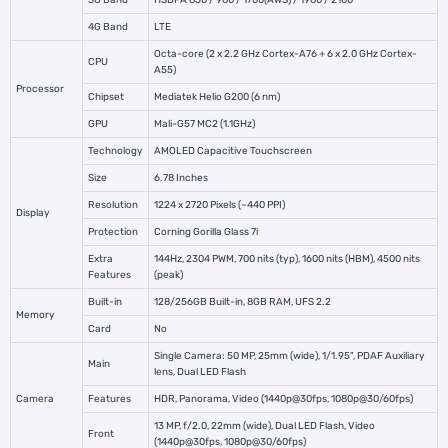
3G Band
HSDPA 850 / 900 / 1700(AWS) / 1900 / 2100
4G Band
LTE
Octa-core (2 x 2.2 GHz Cortex-A76 + 6 x 2.0 GHz Cortex-
CPU
A55)
Processor
Chipset
Mediatek Helio G200 (6 nm)
GPU
Mali-G57 MC2 (1.1GHz)
Technology
AMOLED Capacitive Touchscreen
Size
6.78 Inches
Resolution
1224 x 2720 Pixels (~440 PPI)
Display
Protection
Corning Gorilla Glass 7i
Extra
144Hz, 2304 PWM, 700 nits (typ), 1600 nits (HBM), 4500 nits
Features
(peak)
Built-in
128/256GB Built-in, 8GB RAM, UFS 2.2
Memory
Card
No
Single Camera: 50 MP, 25mm (wide), 1/1.95", PDAF Auxiliary
Main
lens, Dual LED Flash
Camera
Features
HDR, Panorama, Video (1440p@30fps, 1080p@30/60fps)
13 MP, f/2.0, 22mm (wide), Dual LED Flash, Video
Front
(1440p@30fps, 1080p@30/60fps)