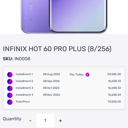
INFINIX HOT 60 PRO PLUS (8/256)
SKU:
IN0008
Installment 1
08 Aug 2026
24,585.00
Pay Today
Installment 2
08 Sep 2026
16,638.33
Installment 3
08 Oct 2026
16,638.33
Installment 4
08 Nov 2026
16,638.34
Total Price
74,500.00
Quantity