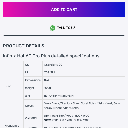
ADD TO CART
TALK TO US
PRODUCT DETAILS
Infinix Hot 60 Pro Plus detailed specifications
OS
Android 15 OS
UI
XOS 15.1
Dimensions
N/A
Build
Weight
155 g
SIM
Nano-SIM + Nano-SIM
Sleek Black, Titanium Silver, Coral Tides, Misty Violet, Sonic
Colors
Yellow, Moco Cyber Green
SIM1:
GSM 850 / 900 / 1800 / 1900
2G Band
SIM2:
GSM 850 / 900 / 1800 / 1900
Frequency