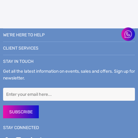
WE’RE HERE TO HELP
CLIENT SERVICES
STAY IN TOUCH
Get all the latest information on events, sales and offers. Sign up for
newsletter.
SUBSCRIBE
STAY CONNECTED