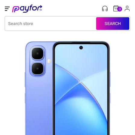
0
SEARCH