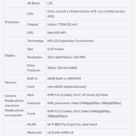
4G Band
LTE
Octa-core (2 x 1.8 GHz Cortex-A75 + 6 x 1.6 GHz Cortex-
CPU
A55)
Processor
Chipset
Unisoc T7250 (12 nm)
GPU
Mali-G57 MP1
Technology
IPS LCD Capacitive Touchscreen
Size
6.67 Inches
Display
Resolution
720 x 1600 Pixels (~263 PPI)
Extra
120Hz, 700 nits (HBM)
Features
Built-in
64GB Built-in, 4GB RAM
Memory
Card
microSDXC (dedicated slot)
Main
8 MP, f/2.0, (wide), 1/4.0", AF, Dual LED Flash
Camera
Mobile phone
Features
HDR, panorama, Video (1440p@30fps, 1080p@30fps)
insurance
Mobile phone
8 MP, f/2.0, (wide), 1/4.0, Video (1440p@30fps,
Front
accessories
1080p@30fps)
WLAN
Wi-Fi 802.11 a/b/g/n/ac, dual-band
Bluetooth
v5.0 with A2DP, LE