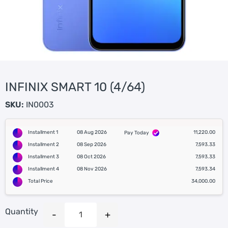
INFINIX SMART 10 (4/64)
SKU:
IN0003
Installment 1
08 Aug 2026
11,220.00
Pay Today
Installment 2
08 Sep 2026
7,593.33
Installment 3
08 Oct 2026
7,593.33
Installment 4
08 Nov 2026
7,593.34
Total Price
34,000.00
Quantity