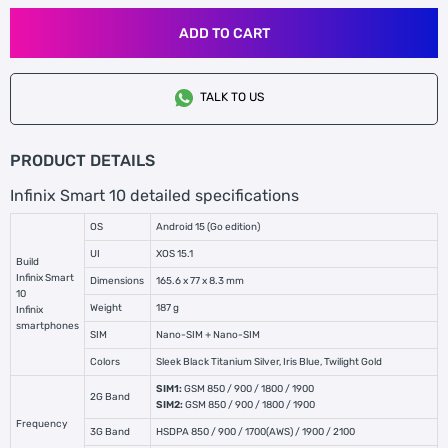
ADD TO CART
TALK TO US
PRODUCT DETAILS
Infinix Smart 10 detailed specifications
OS
Android 15 (Go edition)
UI
XOS 15.1
Build
Infinix Smart
Dimensions
165.6 x 77 x 8.3 mm
10
Weight
187 g
Infinix
smartphones
SIM
Nano-SIM + Nano-SIM
Colors
Sleek Black Titanium Silver, Iris Blue, Twilight Gold
SIM1:
GSM 850 / 900 / 1800 / 1900
2G Band
SIM2:
GSM 850 / 900 / 1800 / 1900
Frequency
3G Band
HSDPA 850 / 900 / 1700(AWS) / 1900 / 2100