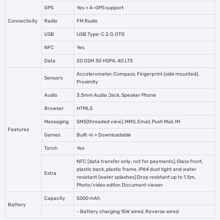
GPS
Yes + A-GPS support
Connectivity
Radio
FM Radio
USB
USB Type-C 2.0, OTG
NFC
Yes
Data
2G GSM 3G HSPA, 4G LTE
Accelerometer, Compass, Fingerprint (side mounted),
Sensors
Proximity
Audio
3.5mm Audio Jack, Speaker Phone
Browser
HTML5
Messaging
SMS(threaded view), MMS, Email, Push Mail, IM
Features
Games
Built-in + Downloadable
Torch
Yes
NFC (data transfer only; not for payments), Glass front,
plastic back, plastic frame, IP64 dust tight and water
Extra
resistant (water splashes) Drop resistant up to 1.5m,
Photo/video editor, Document viewer
Capacity
5000 mAh
Battery
- Battery charging 15W wired, Reverse wired