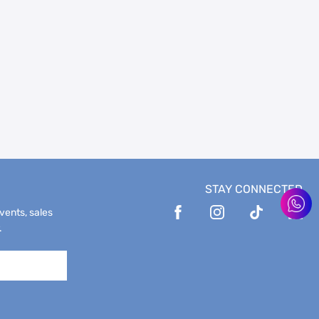
STAY CONNECTED
events, sales
.