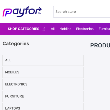
SHOP CATEGORIES
All
Mobiles
Electronics
Furnitu
Categories
PRODU
ALL
MOBILES
ELECTRONICS
FURNITURE
LAPTOPS