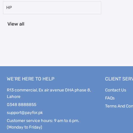
HP
View all
WE’RE HERE TO HELP
CLIENT SER
R13 commercial, Ex air avenue DHA phase 8,
Contact Us
Lahore
FAQs
0348 8888855
Terms And Con
support@payfor.pk
Customer service hours: 9 am to 6 pm.
(Monday to Friday)