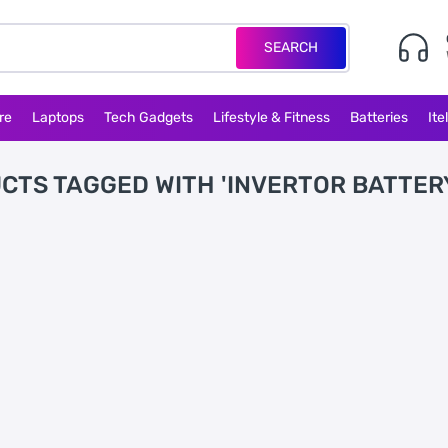
SEARCH
re
Laptops
Tech Gadgets
Lifestyle & Fitness
Batteries
Ite
CTS TAGGED WITH 'INVERTOR BATTER