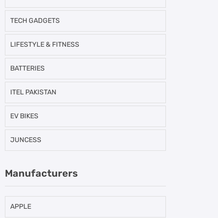
TECH GADGETS
LIFESTYLE & FITNESS
BATTERIES
ITEL PAKISTAN
EV BIKES
JUNCESS
Manufacturers
APPLE