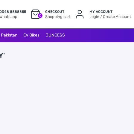
0348 8888855
CHECKOUT
MY ACCOUNT
0
Whatsapp
Shopping cart
Login / Create Account
l Pakistan
EV Bikes
JUNCESS
Y'