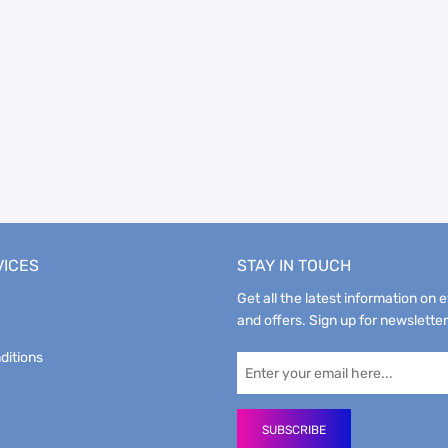
VICES
STAY IN TOUCH
Get all the latest information on 
and offers. Sign up for newsletter
ditions
SUBSCRIBE