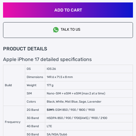
ADD TO CART
TALK TO US
PRODUCT DETAILS
Apple iPhone 17 detailed specifications
OS
IOS 26
Dimensions
149.6 x 71.5 x 8 mm
Build
Weight
177 g
SIM
Nano-SIM + eSIM + eSIM (max 2 at a time)
Colors
Black, White, Mist Blue, Sage, Lavender
2G Band
SIM1:
GSM 850 / 900 / 1800 / 1900
3G Band
HSDPA 850 / 900 / 1700(AWS) / 1900 / 2100
Frequency
4G Band
LTE
5G Band
SA/NSA/Sub6