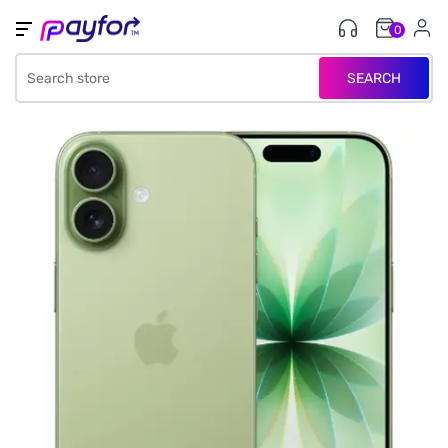
0
SEARCH