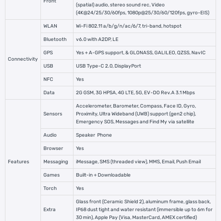
Front
(spatial) audio, stereo sound rec, Video
(4K@24/25/30/60fps, 1080p@25/30/60/120fps, gyro-EIS)
WLAN
Wi-Fi 802.11 a/b/g/n/ac/6/7, tri-band, hotspot
Bluetooth
v6.0 with A2DP, LE
GPS
Yes + A-GPS support, & GLONASS, GALILEO, QZSS, NavIC
Connectivity
USB
USB Type-C 2.0, DisplayPort
NFC
Yes
Data
2G GSM, 3G HPSA, 4G LTE, 5G, EV-DO Rev.A 3.1 Mbps
Accelerometer, Barometer, Compass, Face ID, Gyro,
Sensors
Proximity, Ultra Wideband (UWB) support (gen2 chip),
Emergency SOS, Messages and Find My via satellite
Audio
Speaker
Phone
Browser
Yes
Features
Messaging
iMessage, SMS (threaded view), MMS, Email, Push Email
Games
Built-in + Downloadable
Torch
Yes
Glass front (Ceramic Shield 2), aluminum frame, glass back,
Extra
IP68 dust tight and water resistant (immersible up to 6m for
30 min), Apple Pay (Visa, MasterCard, AMEX certified)