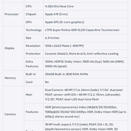
CPU
4.026 Ghz Hexa Core
Processor
Chipset
Apple A19 (3 nm)
GPU
Apple GPU (5-core graphics)
Technology
LTPO Super Retina XDR OLED Capacitive Touchscreen
Size
6.3 Inches
Resolution
1206 x 2622 Pixels (~458 PPI)
Display
Protection
Ceramic Shield 2, Mohs level 5, Anti-reflective coating
Extra
120Hz, HDR10, Dolby Vision, 1000 nits (typ), 1600 nits (HBM),
Features
3000 nits (peak)
Built-in
256GB Built-in, 8GB RAM, NVMe
Memory
Card
No
Dual Camera: 48 MP, f/1.6, 26mm (wide), 1/1.56", dual pixel
Main
PDAF, sensor-shift OIS + 48 MP, f/2.2, 13mm, (ultrawide),
1/2.55", PDAF, dual-LED dual-tone flash
HDR (photo/panorama), Video (4K@24/25/30/60fps,
Features
1080p@25/30/60/120/240fps, HDR, Dolby Vision HDR (up to
Camera
60fps), stereo sound rec)
18 MP multi-aspect, f/1.9, (wide), PDAF, OIS + SL 3D,
(depth/biometrics sensor), HDR, Dolby Vision HDR, 3D