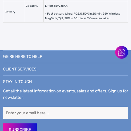
Capacity
Li-ion 3692 mAh
Battery
- Fast battery Wired, PD2.0, 50% in 20 min, 25W wireless
MagSafe/Qi2, 50% in 30 min, 4.5W reverse wired
WE’RE HERE TO HELP
CLIENT SERVICES
STAY IN TOUCH
Get all the latest information on events, sales and offers. Sign up for
newsletter.
SUBSCRIBE