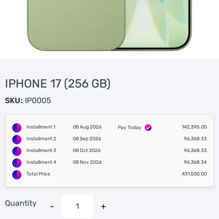
IPHONE 17 (256 GB)
SKU:
IP0005
Installment 1
08 Aug 2026
142,395.00
Pay Today
Installment 2
08 Sep 2026
96,368.33
Installment 3
08 Oct 2026
96,368.33
Installment 4
08 Nov 2026
96,368.34
Total Price
431,500.00
Quantity