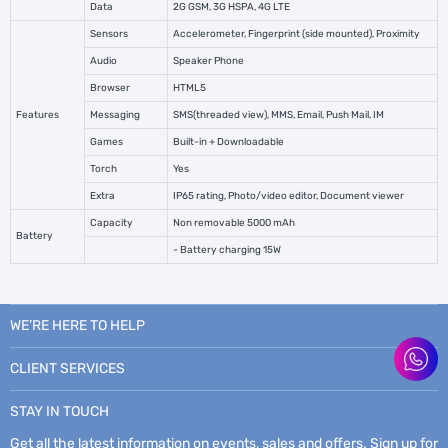
Data
2G GSM, 3G HSPA, 4G LTE
Sensors
Accelerometer, Fingerprint (side mounted), Proximity
Audio
Speaker Phone
Browser
HTML5
Features
Messaging
SMS(threaded view), MMS, Email, Push Mail, IM
Games
Built-in + Downloadable
Torch
Yes
Extra
IP65 rating, Photo/video editor, Document viewer
Capacity
Non removable 5000 mAh
Battery
- Battery charging 15W
WE’RE HERE TO HELP
CLIENT SERVICES
STAY IN TOUCH
Get all the latest information on events, sales and offers. Sign up for