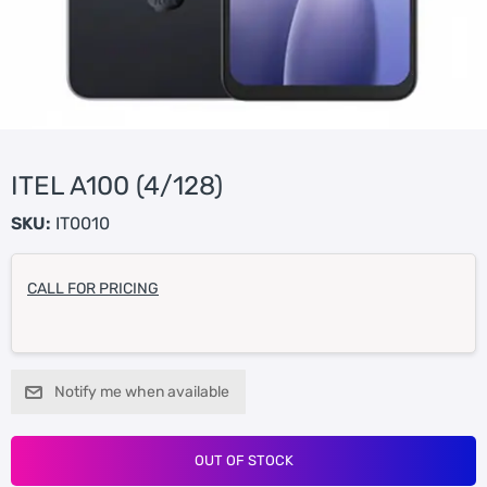
ITEL A100 (4/128)
SKU:
IT0010
CALL FOR PRICING
Notify me when available
OUT OF STOCK