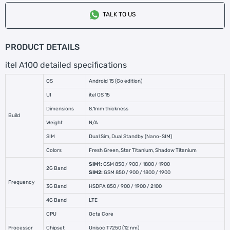
TALK TO US
PRODUCT DETAILS
itel A100 detailed specifications
OS
Android 15 (Go edition)
UI
itel OS 15
Dimensions
8.1mm thickness
Build
Weight
N/A
SIM
Dual Sim, Dual Standby (Nano-SIM)
Colors
Fresh Green, Star Titanium, Shadow Titanium
SIM1:
GSM 850 / 900 / 1800 / 1900
2G Band
SIM2:
GSM 850 / 900 / 1800 / 1900
Frequency
3G Band
HSDPA 850 / 900 / 1900 / 2100
4G Band
LTE
CPU
Octa Core
Processor
Chipset
Unisoc T7250 (12 nm)