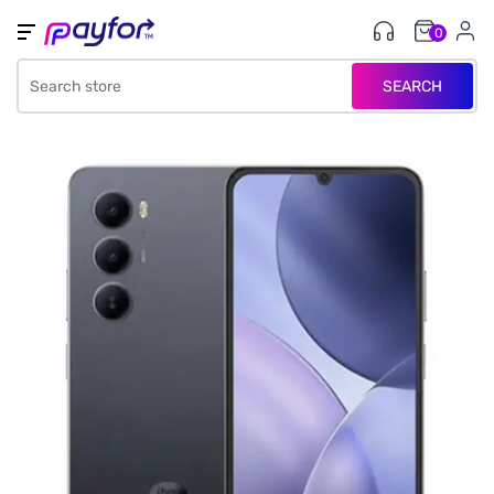
0
SEARCH