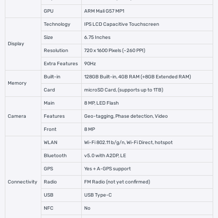
GPU
ARM Mali G57 MP1
Technology
IPS LCD Capacitive Touchscreen
Size
6.75 Inches
Display
Resolution
720 x 1600 Pixels (~260 PPI)
Extra Features
90Hz
Built-in
128GB Built-in, 4GB RAM (+8GB Extended RAM)
Memory
Card
microSD Card, (supports up to 1TB)
Main
8 MP, LED Flash
Camera
Features
Geo-tagging, Phase detection, Video
Front
8 MP
WLAN
Wi-Fi 802.11 b/g/n, Wi-Fi Direct, hotspot
Bluetooth
v5.0 with A2DP, LE
GPS
Yes + A-GPS support
Connectivity
Radio
FM Radio (not yet confirmed)
USB
USB Type-C
NFC
No