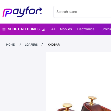
SHOP CATEGORIES
All
Mobiles
Electronics
Furnitu
HOME
/
LOAFERS
/
KHOBAR