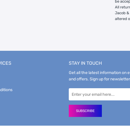
be accep
All retur
Jacob & 
altered 
VICES
STAY IN TOUCH
Get all the latest information on 
and offers. Sign up for newsletter
ditions
SUBSCRIBE