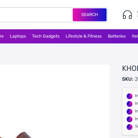
SEARCH
re
Laptops
Tech Gadgets
Lifestyle & Fitness
Batteries
Ite
KHO
SKU:
J
I
I
I
I
T