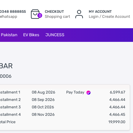
0348 8888855
CHECKOUT
MY ACCOUNT
0
Whatsapp
Shopping cart
Login / Create Account
l Pakistan
EV Bikes
JUNCESS
BAR
0006
nstallment 1
08 Aug 2026
Pay Today
6,599.67
nstallment 2
08 Sep 2026
4,466.44
nstallment 3
08 Oct 2026
4,466.44
nstallment 4
08 Nov 2026
4,466.45
otal Price
19,999.00