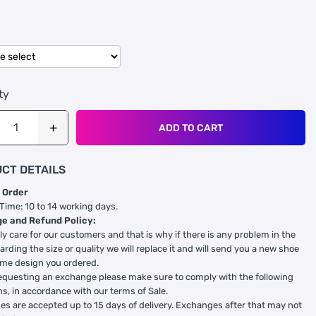
ty
ADD TO CART
CT DETAILS
 Order
 Time: 10 to 14 working days.
e and Refund Policy:
ly care for our customers and that is why if there is any problem in the
arding the size or quality we will replace it and will send you a new shoe
ame design you ordered.
equesting an exchange please make sure to comply with the following
ns, in accordance with our terms of Sale.
s are accepted up to 15 days of delivery. Exchanges after that may not