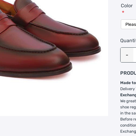
Color
*
Quanti
PRODU
Made to
Delivery
Exchang
We great
shoe reg
in the s
Before r
conditio
Exchange