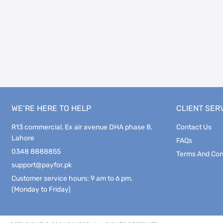
WE’RE HERE TO HELP
CLIENT SER
R13 commercial, Ex air avenue DHA phase 8,
Contact Us
Lahore
FAQs
0348 8888855
Terms And Con
support@payfor.pk
Customer service hours: 9 am to 6 pm.
(Monday to Friday)