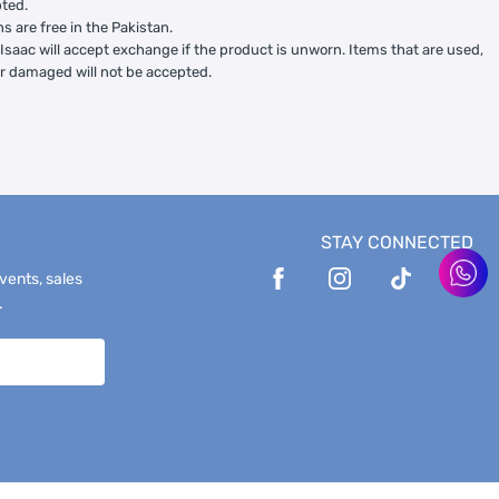
ted.
ns are free in the Pakistan.
Isaac will accept exchange if the product is unworn. Items that are used,
or damaged will not be accepted.
STAY CONNECTED
events, sales
.