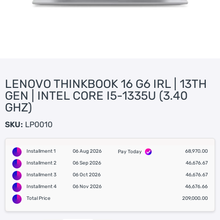
LENOVO THINKBOOK 16 G6 IRL | 13TH
GEN | INTEL CORE I5-1335U (3.40
GHZ)
SKU:
LP0010
Installment 1
06 Aug 2026
68,970.00
Pay Today
Installment 2
06 Sep 2026
46,676.67
Installment 3
06 Oct 2026
46,676.67
Installment 4
06 Nov 2026
46,676.66
Total Price
209,000.00