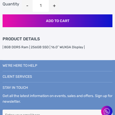
Quantity
ADD TO CART
PRODUCT DETAILS
| 8GB DDR5 Ram | 256GB SSD | 16.0″ WUXGA Display |
WE’RE HERE TO HELP
CLIENT SERVICES
STAY IN TOUCH
Get all the latest information on events, sales and offers. Sign up for
newsletter.