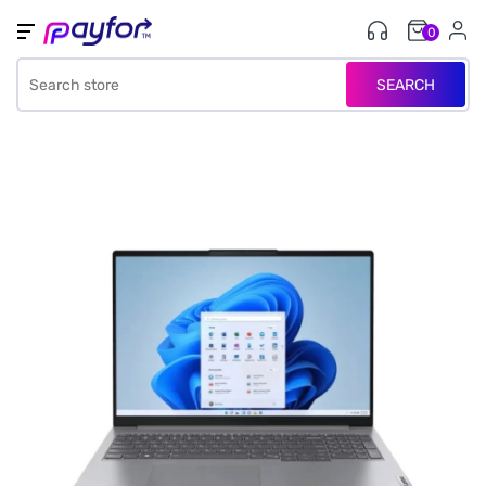
0
SEARCH