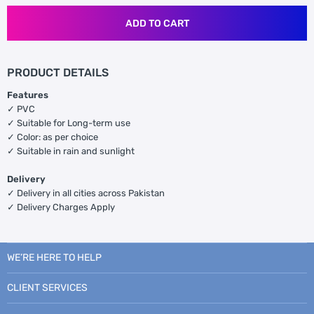
ADD TO CART
PRODUCT DETAILS
Features
✓ PVC
✓ Suitable for Long-term use
✓ Color: as per choice
✓ Suitable in rain and sunlight
Delivery
✓ Delivery in all cities across Pakistan
✓ Delivery Charges Apply
WE’RE HERE TO HELP
CLIENT SERVICES