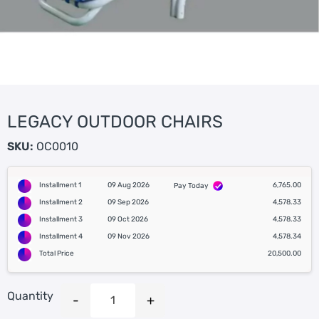
LEGACY OUTDOOR CHAIRS
SKU:
OC0010
Installment 1
09 Aug 2026
6,765.00
Pay Today
Installment 2
09 Sep 2026
4,578.33
Installment 3
09 Oct 2026
4,578.33
Installment 4
09 Nov 2026
4,578.34
Total Price
20,500.00
Quantity