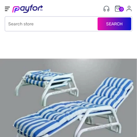
0
SEARCH