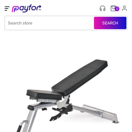
0
SEARCH