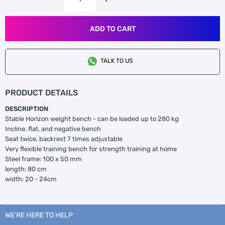
ADD TO CART
TALK TO US
PRODUCT DETAILS
DESCRIPTION
Stable Horizon weight bench - can be loaded up to 280 kg
Incline, flat, and negative bench
Seat twice, backrest 7 times adjustable
Very flexible training bench for strength training at home
Steel frame: 100 x 50 mm
length: 80 cm
width: 20 - 24cm
WE’RE HERE TO HELP