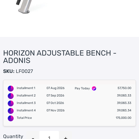
HORIZON ADJUSTABLE BENCH -
ADONIS
SKU:
LF0027
Installment 1
07 Aug 2026
57,750.00
Pay Today
Installment 2
07 Sep 2026
39,083.33
Installment 3
07 Oct 2026
39,083.33
Installment 4
07 Nov 2026
39,083.34
Total Price
175,000.00
Quantity