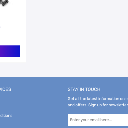
0
VICES
STAY IN TOUCH
Get all the latest information on 
and offers. Sign up for newsletter
ditions