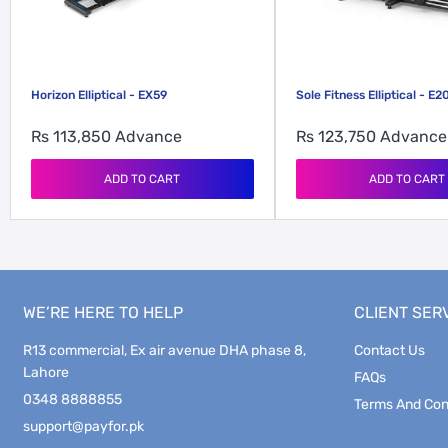
Horizon Elliptical - EX59
Sole Fitness Elliptical - E2
Rs 113,850
Advance
Rs 123,750
Advance
ADD TO CART
ADD TO CART
WE’RE HERE TO HELP
CLIENT SER
R13 commercial, Ex air avenue DHA phase 8,
Contact Us
Lahore
FAQs
0348 8888855
Terms And Con
support@payfor.pk