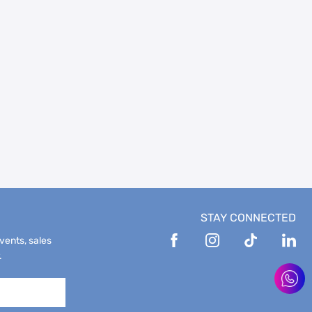
STAY CONNECTED
events, sales
.