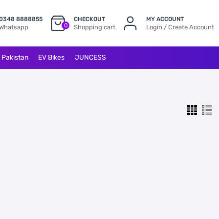
0348 8888855
CHECKOUT
MY ACCOUNT
0
Whatsapp
Shopping cart
Login / Create Account
l Pakistan
EV Bikes
JUNCESS