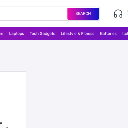
SEARCH
re
Laptops
Tech Gadgets
Lifestyle & Fitness
Batteries
Ite