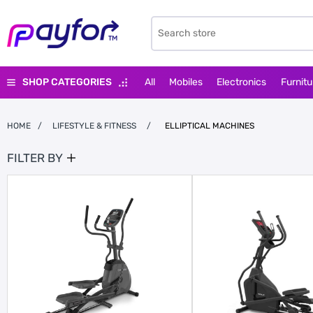
SHOP CATEGORIES
All
Mobiles
Electronics
Furnitu
HOME
/
LIFESTYLE & FITNESS
/
ELLIPTICAL MACHINES
FILTER BY