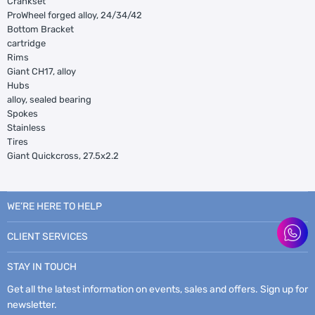
Crankset
ProWheel forged alloy, 24/34/42
Bottom Bracket
cartridge
Rims
Giant CH17, alloy
Hubs
alloy, sealed bearing
Spokes
Stainless
Tires
Giant Quickcross, 27.5x2.2
WE’RE HERE TO HELP
CLIENT SERVICES
STAY IN TOUCH
Get all the latest information on events, sales and offers. Sign up for
newsletter.