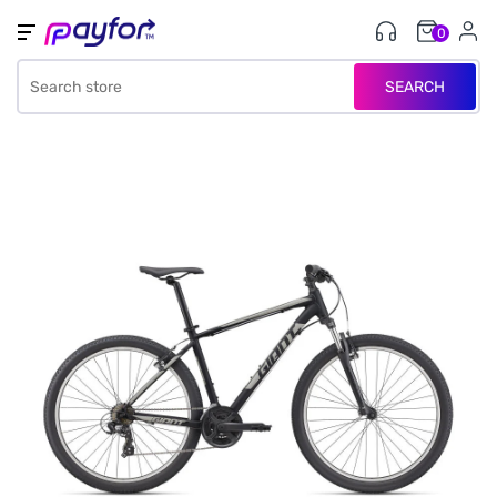
0
SEARCH