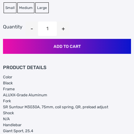
Small
Medium
Large
Quantity
ADD TO CART
PRODUCT DETAILS
Color
Black
Frame
ALUXX-Grade Aluminum
Fork
SR Suntour M3030A, 75mm, coil spring, QR, preload adjust
Shock
N/A
Handlebar
Giant Sport, 25.4