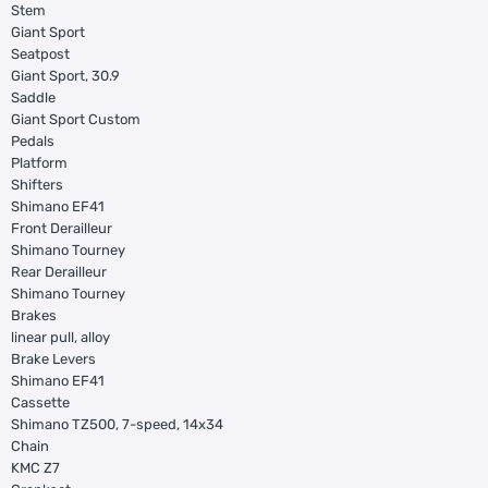
Stem
Giant Sport
Seatpost
Giant Sport, 30.9
Saddle
Giant Sport Custom
Pedals
Platform
Shifters
Shimano EF41
Front Derailleur
Shimano Tourney
Rear Derailleur
Shimano Tourney
Brakes
linear pull, alloy
Brake Levers
Shimano EF41
Cassette
Shimano TZ500, 7-speed, 14x34
Chain
KMC Z7