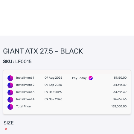
GIANT ATX 27.5 - BLACK
SKU:
LF0015
Installment 1
09 Aug 2026
51,150.00
Pay Today
Installment 2
09 Sep 2026
34,616.67
Installment 3
09 Oct 2026
34,616.67
Installment 4
09 Nov 2026
34,616.66
Total Price
155,000.00
SIZE
*