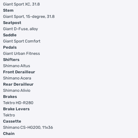
Giant Sport XC, 31.8
Stem
Giant Sport, 15-degree, 31.8
Seatpost
Giant D-Fuse, alloy
Saddle
Giant Sport Comfort
Pedals
Giant Urban Fitness
Shifters
Shimano Altus
Front Derailleur
Shimano Acera
Rear Derailleur
Shimano Alivio
Brakes
Tektro HD-R280
Brake Levers
Tektro
Cassette
Shimano CS-HG200, 11x36
Chain