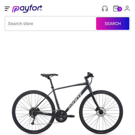
0
SEARCH