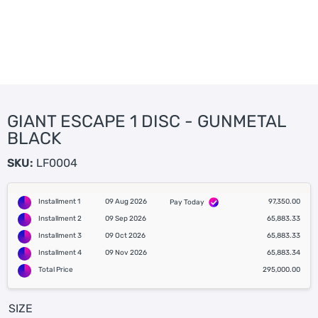
GIANT ESCAPE 1 DISC - GUNMETAL
BLACK
SKU:
LF0004
Installment 1
09 Aug 2026
97,350.00
Pay Today
Installment 2
09 Sep 2026
65,883.33
Installment 3
09 Oct 2026
65,883.33
Installment 4
09 Nov 2026
65,883.34
Total Price
295,000.00
SIZE