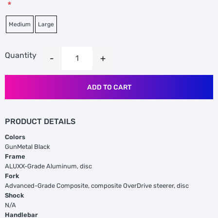
*
Medium
Large
Quantity
ADD TO CART
PRODUCT DETAILS
Colors
GunMetal Black
Frame
ALUXX-Grade Aluminum, disc
Fork
Advanced-Grade Composite, composite OverDrive steerer, disc
Shock
N/A
Handlebar