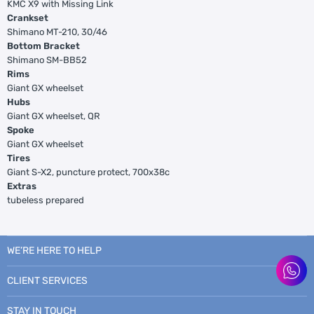
KMC X9 with Missing Link
Crankset
Shimano MT-210, 30/46
Bottom Bracket
Shimano SM-BB52
Rims
Giant GX wheelset
Hubs
Giant GX wheelset, QR
Spoke
Giant GX wheelset
Tires
Giant S-X2, puncture protect, 700x38c
Extras
tubeless prepared
WE’RE HERE TO HELP
CLIENT SERVICES
STAY IN TOUCH