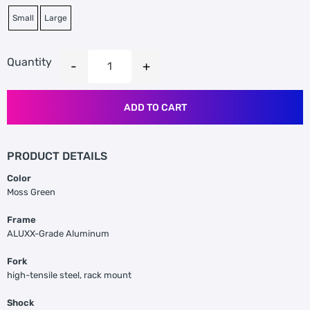
Small
Large
Quantity
ADD TO CART
PRODUCT DETAILS
Color
Moss Green
Frame
ALUXX-Grade Aluminum
Fork
high-tensile steel, rack mount
Shock