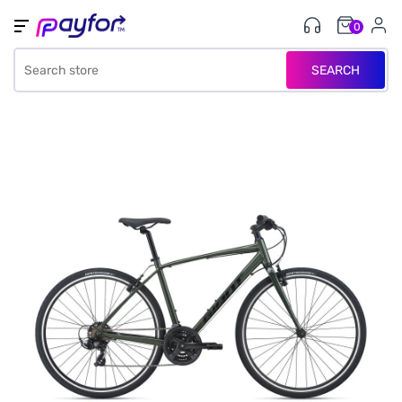
0
SEARCH