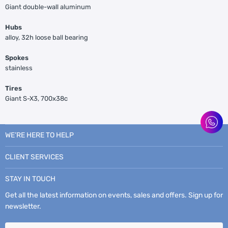
Giant double-wall aluminum
Hubs
alloy, 32h loose ball bearing
Spokes
stainless
Tires
Giant S-X3, 700x38c
WE’RE HERE TO HELP
CLIENT SERVICES
STAY IN TOUCH
Get all the latest information on events, sales and offers. Sign up for
newsletter.