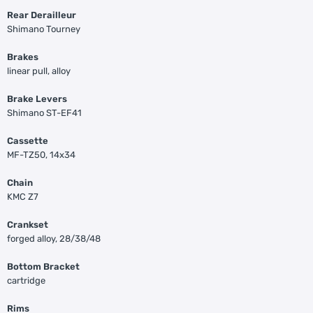
Rear Derailleur
Shimano Tourney
Brakes
linear pull, alloy
Brake Levers
Shimano ST-EF41
Cassette
MF-TZ50, 14x34
Chain
KMC Z7
Crankset
forged alloy, 28/38/48
Bottom Bracket
cartridge
Rims