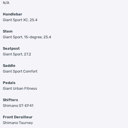
N/A
Handlebar
Giant Sport XC, 25.4
Stem
Giant Sport, 15-degree, 25.4
Seatpost
Giant Sport, 27.2
Saddle
Giant Sport Comfort
Pedals
Giant Urban Fitness
Shifters
Shimano ST-EF41
Front Derailleur
Shimano Tourney