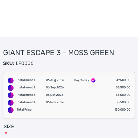
GIANT ESCAPE 3 - MOSS GREEN
SKU:
LF0006
Installment 1
06 Aug 2026
49,500.00
Pay Today
Installment 2
06 Sep 2026
33,500.00
Installment 3
06 Oct 2026
33,500.00
Installment 4
06 Nov 2026
33,500.00
Total Price
150,000.00
SIZE
*